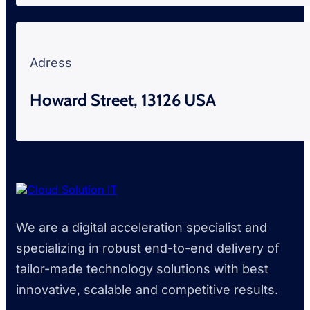
Adress
Howard Street, 13126 USA
We are a digital acceleration specialist and
specializing in robust end-to-end delivery of
tailor-made technology solutions with best
innovative, scalable and competitive results.