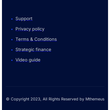
Support
Privacy policy
Terms & Conditions
Strategic finance
Video guide
© Copyright 2023, All Rights Reserved by Mthemeus