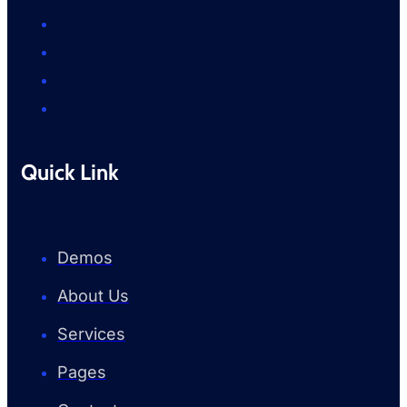
Quick Link
Demos
About Us
Services
Pages