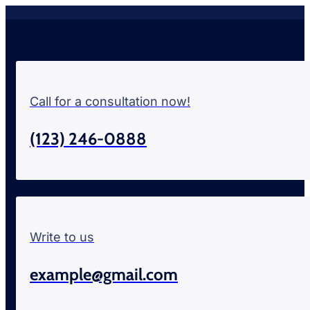
Call for a consultation now!
(123) 246-0888
Write to us
example@gmail.com