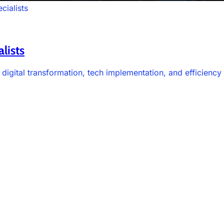
cialists
lists
 digital transformation, tech implementation, and efficienc