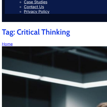
Case Studies
Contact Us
Privacy Policy
Tag:
Critical Thinking
Home