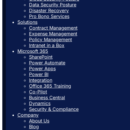
Data Security Posture
Disaster Recovery
Pro Bono Services
Solutions
Contract Management
Expense Management
Policy Management
Intranet in a Box
Microsoft 365
SharePoint
Power Automate
Power Apps
Power BI
Integration
Office 365 Training
Co-Pilot
Business Central
Dynamics
Security & Compliance
Company
About Us
Blog