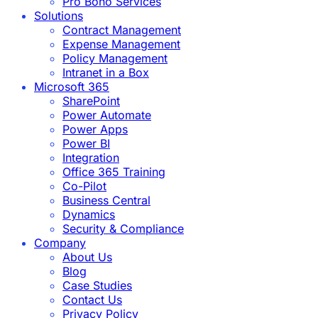
Pro Bono Services
Solutions
Contract Management
Expense Management
Policy Management
Intranet in a Box
Microsoft 365
SharePoint
Power Automate
Power Apps
Power BI
Integration
Office 365 Training
Co-Pilot
Business Central
Dynamics
Security & Compliance
Company
About Us
Blog
Case Studies
Contact Us
Privacy Policy