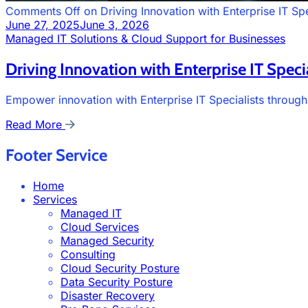
Comments Off
on Driving Innovation with Enterprise IT Spe
June 27, 2025
June 3, 2026
Managed IT Solutions & Cloud Support for Businesses
Driving Innovation with Enterprise IT Specia
Empower innovation with Enterprise IT Specialists through
Read More
Footer Service
Home
Services
Managed IT
Cloud Services
Managed Security
Consulting
Cloud Security Posture
Data Security Posture
Disaster Recovery