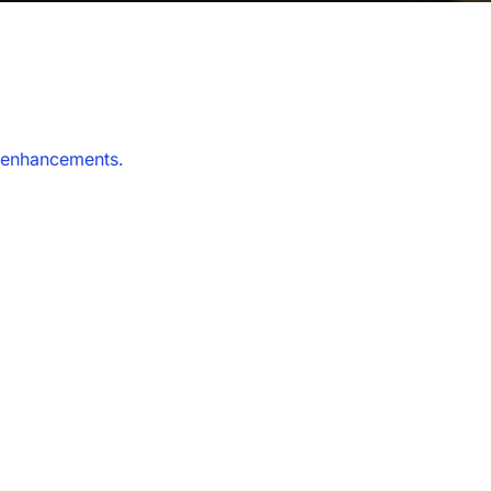
y enhancements.