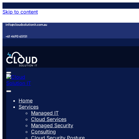
Skip to content
info@cloudsolutionit.com.au
+61 4693 65151
Home
Services
Managed IT
Cloud Services
Managed Security
Consulting
Cloud Security Posture