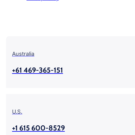
Australia
+61 469-365-151
U.S.
+1 615 600-8529