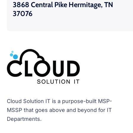
3868 Central Pike Hermitage, TN
37076
Cloud Solution IT is a purpose-built MSP-
MSSP that goes above and beyond for IT
Departments.