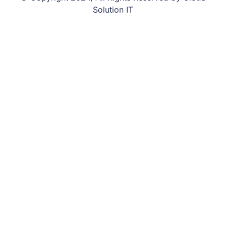
Solution IT