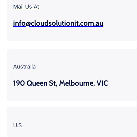
Mail Us At
info@cloudsolutionit.com.au
Australia
190 Queen St, Melbourne, VIC
U.S.