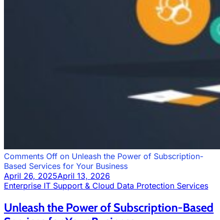
Comments Off
on Unleash the Power of Subscription-
Based Services for Your Business
April 26, 2025
April 13, 2026
Enterprise IT Support & Cloud Data Protection Services
Unleash the Power of Subscription-Based