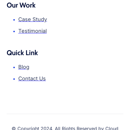
Our Work
Case Study
Testimonial
Quick Link
Blog
Contact Us
© Copyright 2024, All Rights Reserved by Cloud