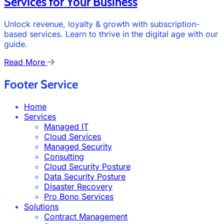
Services for Your Business
Unlock revenue, loyalty & growth with subscription-
based services. Learn to thrive in the digital age with our
guide.
Read More
Footer Service
Home
Services
Managed IT
Cloud Services
Managed Security
Consulting
Cloud Security Posture
Data Security Posture
Disaster Recovery
Pro Bono Services
Solutions
Contract Management