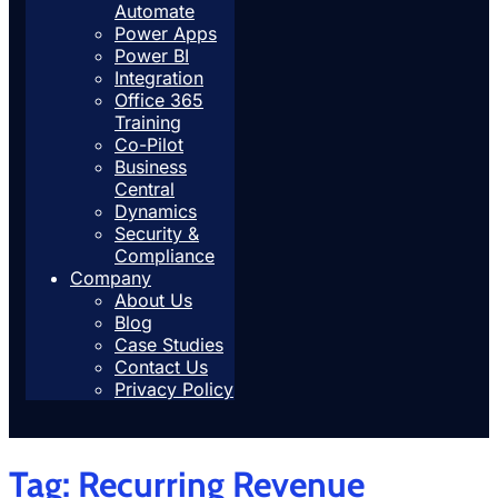
Automate
Power Apps
Power BI
Integration
Office 365
Training
Co-Pilot
Business
Central
Dynamics
Security &
Compliance
Company
About Us
Blog
Case Studies
Contact Us
Privacy Policy
Tag:
Recurring Revenue