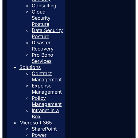
Consulting
Cloud
Security
Posture
Data Security
Posture
Disaster
Recovery
Pro Bono
Services
Solutions
Contract
Management
Expense
Management
Policy
Management
Intranet in a
Box
Microsoft 365
SharePoint
Power