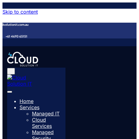
Skip to content
udsolutionit.com.au
+61 4693 65151
Home
Services
Managed IT
Cloud
Services
Managed
Security