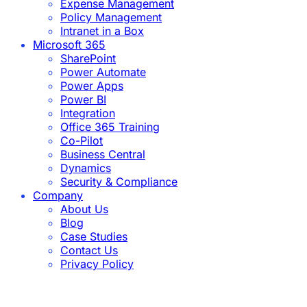
Expense Management
Policy Management
Intranet in a Box
Microsoft 365
SharePoint
Power Automate
Power Apps
Power BI
Integration
Office 365 Training
Co-Pilot
Business Central
Dynamics
Security & Compliance
Company
About Us
Blog
Case Studies
Contact Us
Privacy Policy