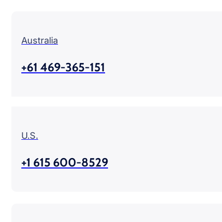
Australia
+61 469-365-151
U.S.
+1 615 600-8529