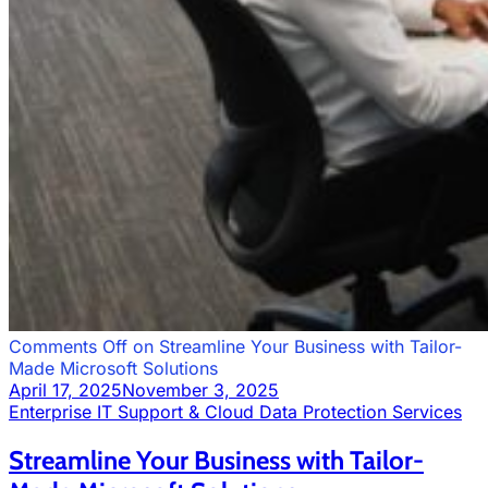
Comments Off
on Streamline Your Business with Tailor-
Made Microsoft Solutions
April 17, 2025
November 3, 2025
Enterprise IT Support & Cloud Data Protection Services
Streamline Your Business with Tailor-