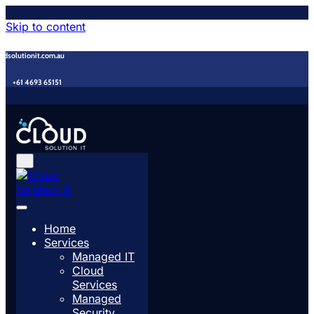
Skip to content
udsolutionit.com.au
+61 4693 65151
Home
Services
Managed IT
Cloud
Services
Managed
Security