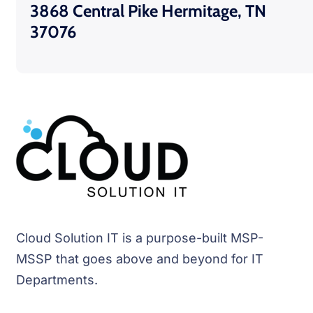
3868 Central Pike Hermitage, TN
37076
Cloud Solution IT is a purpose-built MSP-
MSSP that goes above and beyond for IT
Departments.