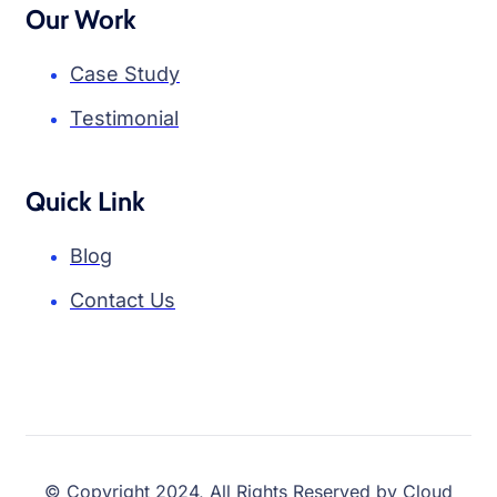
Our Work
Case Study
Testimonial
Quick Link
Blog
Contact Us
© Copyright 2024, All Rights Reserved by Cloud