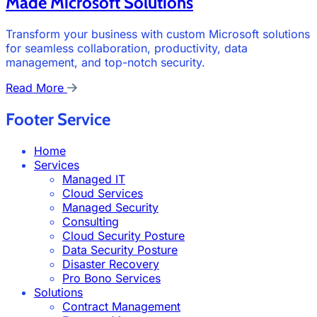
Made Microsoft Solutions
Transform your business with custom Microsoft solutions
for seamless collaboration, productivity, data
management, and top-notch security.
Read More
Footer Service
Home
Services
Managed IT
Cloud Services
Managed Security
Consulting
Cloud Security Posture
Data Security Posture
Disaster Recovery
Pro Bono Services
Solutions
Contract Management