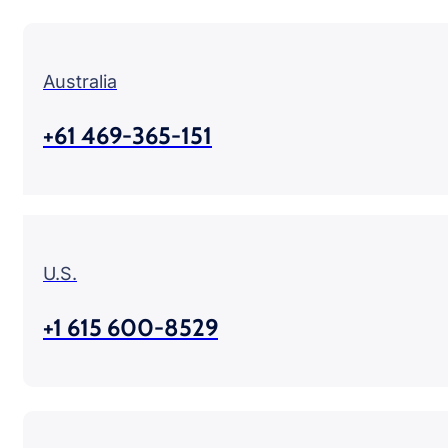
Australia
+61 469-365-151
U.S.
+1 615 600-8529