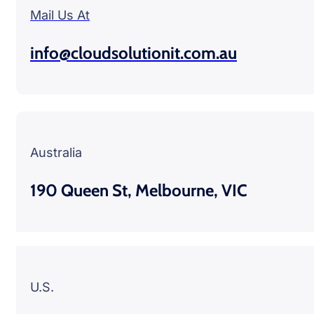
Mail Us At
info@cloudsolutionit.com.au
Australia
190 Queen St, Melbourne, VIC
U.S.