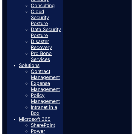
Consulting
Cloud
Security
Posture
Data Security
Posture
Disaster
Recovery
Pro Bono
Services
Solutions
Contract
Management
Expense
Management
Policy
Management
Intranet in a
Box
Microsoft 365
SharePoint
Power