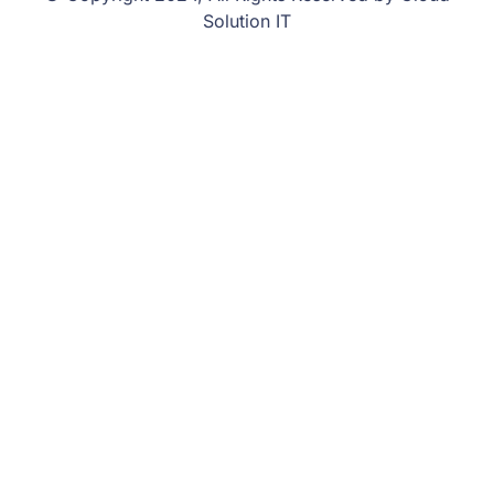
Solution IT