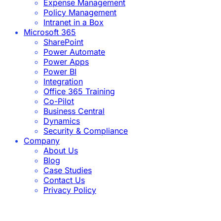
Expense Management
Policy Management
Intranet in a Box
Microsoft 365
SharePoint
Power Automate
Power Apps
Power BI
Integration
Office 365 Training
Co-Pilot
Business Central
Dynamics
Security & Compliance
Company
About Us
Blog
Case Studies
Contact Us
Privacy Policy