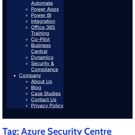
Automate
Power Apps
Power BI
Integration
Office 365
Training
Co-Pilot
Business
Central
Dynamics
Security &
Compliance
Company
About Us
Blog
Case Studies
Contact Us
Privacy Policy
Tag:
Azure Security Centre