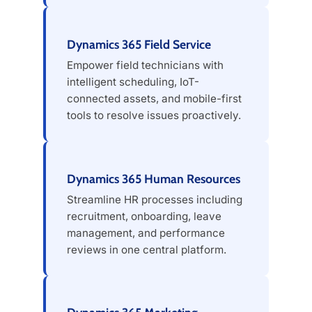
Dynamics 365 Field Service
Empower field technicians with
intelligent scheduling, IoT-
connected assets, and mobile-first
tools to resolve issues proactively.
Dynamics 365 Human Resources
Streamline HR processes including
recruitment, onboarding, leave
management, and performance
reviews in one central platform.