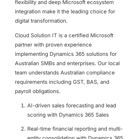
flexibility and deep Microsoft ecosystem
integration make it the leading choice for
digital transformation.
Cloud Solution IT is a certified Microsoft
partner with proven experience
implementing Dynamics 365 solutions for
Australian SMBs and enterprises. Our local
team understands Australian compliance
requirements including GST, BAS, and
payroll obligations.
AI-driven sales forecasting and lead
scoring with Dynamics 365 Sales
Real-time financial reporting and multi-
entity consolidation with Dynamics 365