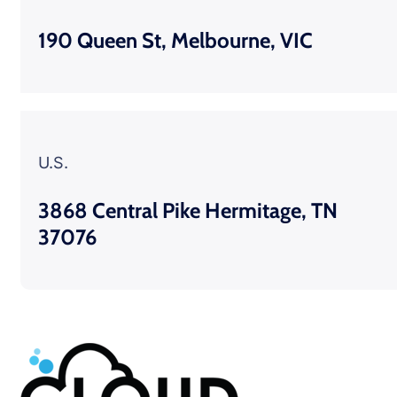
190 Queen St, Melbourne, VIC
U.S.
3868 Central Pike Hermitage, TN
37076