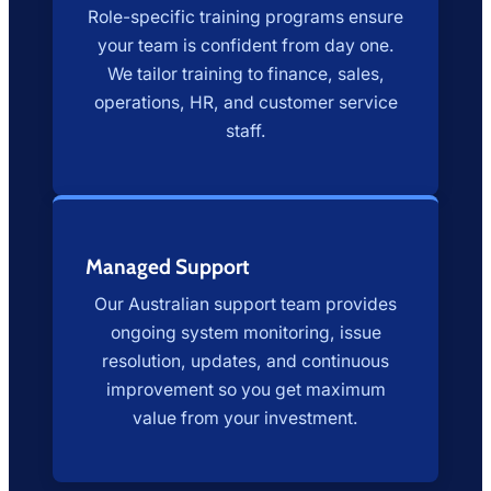
Role-specific training programs ensure
your team is confident from day one.
We tailor training to finance, sales,
operations, HR, and customer service
staff.
Managed Support
Our Australian support team provides
ongoing system monitoring, issue
resolution, updates, and continuous
improvement so you get maximum
value from your investment.