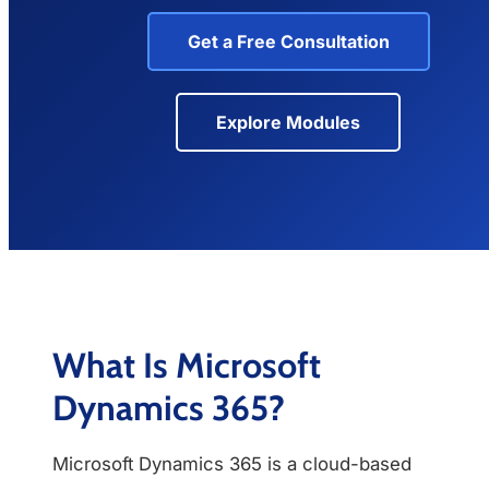
Get a Free Consultation
Explore Modules
What Is Microsoft
Dynamics 365?
Microsoft Dynamics 365 is a cloud-based