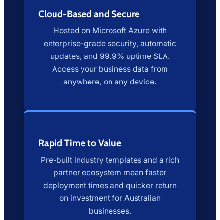
Cloud-Based and Secure
Hosted on Microsoft Azure with
enterprise-grade security, automatic
updates, and 99.9% uptime SLA.
Access your business data from
anywhere, on any device.
Rapid Time to Value
Pre-built industry templates and a rich
partner ecosystem mean faster
deployment times and quicker return
on investment for Australian
businesses.