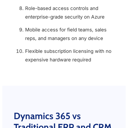
Role-based access controls and
enterprise-grade security on Azure
Mobile access for field teams, sales
reps, and managers on any device
Flexible subscription licensing with no
expensive hardware required
Dynamics 365 vs
Traditional ERP and CRM