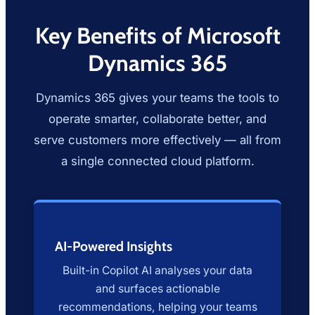
Key Benefits of Microsoft
Dynamics 365
Dynamics 365 gives your teams the tools to
operate smarter, collaborate better, and
serve customers more effectively — all from
a single connected cloud platform.
AI-Powered Insights
Built-in Copilot AI analyses your data
and surfaces actionable
recommendations, helping your teams