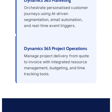
Dynamics 365 Marketing
Orchestrate personalised customer
journeys using AI-driven
segmentation, email automation,
and real-time event triggers.
Dynamics 365 Project Operations
Manage project delivery from quote
to invoice with integrated resource
management, budgeting, and time
tracking tools.