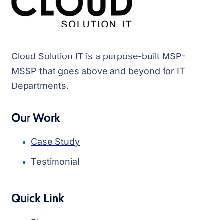
Cloud Solution IT is a purpose-built MSP-
MSSP that goes above and beyond for IT
Departments.
Our Work
Case Study
Testimonial
Quick Link