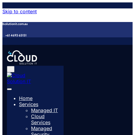
Skip to content
udsolutionit.com.au
+61 4693 65151
Home
Services
Managed IT
Cloud
Services
Managed
Security