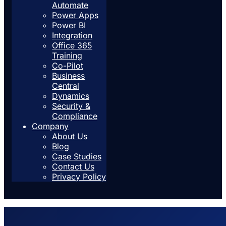
Automate
Power Apps
Power BI
Integration
Office 365
Training
Co-Pilot
Business
Central
Dynamics
Security &
Compliance
Company
About Us
Blog
Case Studies
Contact Us
Privacy Policy