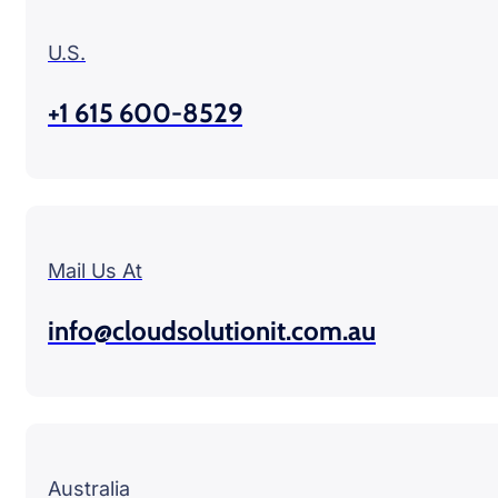
U.S.
+1 615 600-8529
Mail Us At
info@cloudsolutionit.com.au
Australia