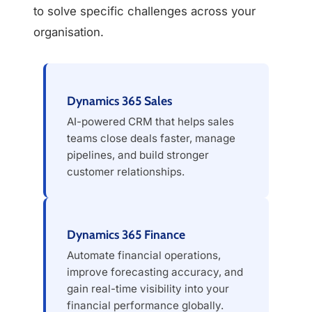
to solve specific challenges across your
organisation.
Dynamics 365 Sales
AI-powered CRM that helps sales
teams close deals faster, manage
pipelines, and build stronger
customer relationships.
Dynamics 365 Finance
Automate financial operations,
improve forecasting accuracy, and
gain real-time visibility into your
financial performance globally.