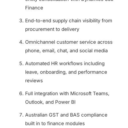
Finance
End-to-end supply chain visibility from
procurement to delivery
Omnichannel customer service across
phone, email, chat, and social media
Automated HR workflows including
leave, onboarding, and performance
reviews
Full integration with Microsoft Teams,
Outlook, and Power BI
Australian GST and BAS compliance
built in to finance modules