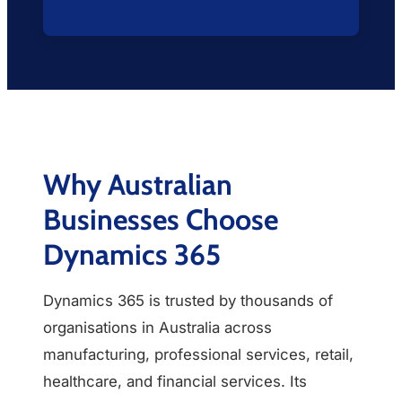
Why Australian
Businesses Choose
Dynamics 365
Dynamics 365 is trusted by thousands of
organisations in Australia across
manufacturing, professional services, retail,
healthcare, and financial services. Its