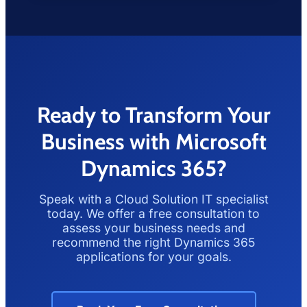
Ready to Transform Your
Business with Microsoft
Dynamics 365?
Speak with a Cloud Solution IT specialist
today. We offer a free consultation to
assess your business needs and
recommend the right Dynamics 365
applications for your goals.