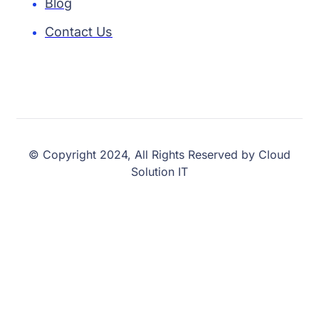
Blog
Contact Us
© Copyright 2024, All Rights Reserved by Cloud
Solution IT