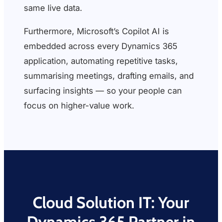
same live data.
Furthermore, Microsoft’s Copilot AI is
embedded across every Dynamics 365
application, automating repetitive tasks,
summarising meetings, drafting emails, and
surfacing insights — so your people can
focus on higher-value work.
Cloud Solution IT: Your
Dynamics 365 Partner in