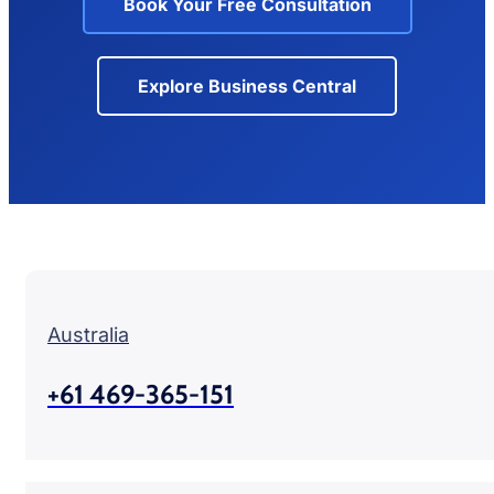
Book Your Free Consultation
Explore Business Central
Australia
+61 469-365-151