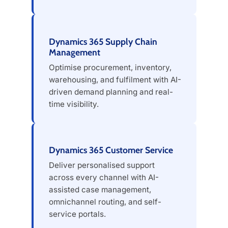
Dynamics 365 Supply Chain
Management
Optimise procurement, inventory,
warehousing, and fulfilment with AI-
driven demand planning and real-
time visibility.
Dynamics 365 Customer Service
Deliver personalised support
across every channel with AI-
assisted case management,
omnichannel routing, and self-
service portals.