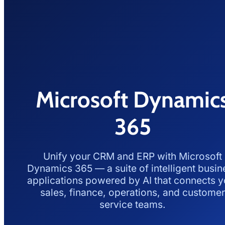
Microsoft Dynamic
365
Unify your CRM and ERP with Microsoft
Dynamics 365 — a suite of intelligent busin
applications powered by AI that connects y
sales, finance, operations, and customer
service teams.