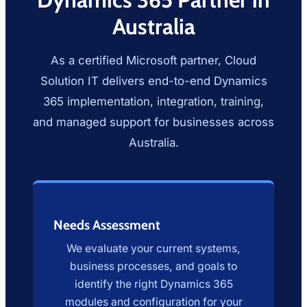
Australia
As a certified Microsoft partner, Cloud
Solution IT delivers end-to-end Dynamics
365 implementation, integration, training,
and managed support for businesses across
Australia.
Needs Assessment
We evaluate your current systems,
business processes, and goals to
identify the right Dynamics 365
modules and configuration for your