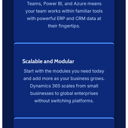
Teams, Power BI, and Azure means
your team works within familiar tools
with powerful ERP and CRM data at
their fingertips.
Scalable and Modular
Start with the modules you need today
and add more as your business grows.
Dynamics 365 scales from small
businesses to global enterprises
without switching platforms.