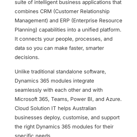
suite of intelligent business applications that
combines CRM (Customer Relationship
Management) and ERP (Enterprise Resource
Planning) capabilities into a unified platform.
It connects your people, processes, and
data so you can make faster, smarter
decisions.
Unlike traditional standalone software,
Dynamics 365 modules integrate
seamlessly with each other and with
Microsoft 365, Teams, Power BI, and Azure.
Cloud Solution IT helps Australian
businesses deploy, customise, and support
the right Dynamics 365 modules for their
specific needs.