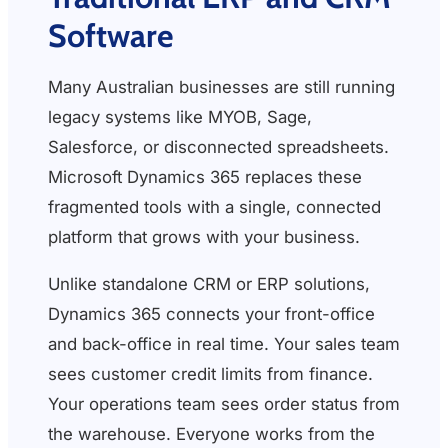
Software
Many Australian businesses are still running
legacy systems like MYOB, Sage,
Salesforce, or disconnected spreadsheets.
Microsoft Dynamics 365 replaces these
fragmented tools with a single, connected
platform that grows with your business.
Unlike standalone CRM or ERP solutions,
Dynamics 365 connects your front-office
and back-office in real time. Your sales team
sees customer credit limits from finance.
Your operations team sees order status from
the warehouse. Everyone works from the