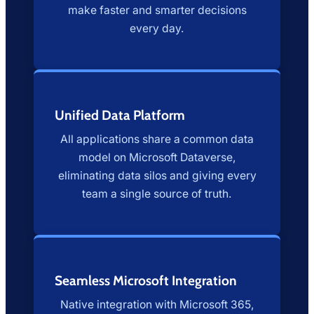
make faster and smarter decisions
every day.
Unified Data Platform
All applications share a common data
model on Microsoft Dataverse,
eliminating data silos and giving every
team a single source of truth.
Seamless Microsoft Integration
Native integration with Microsoft 365,