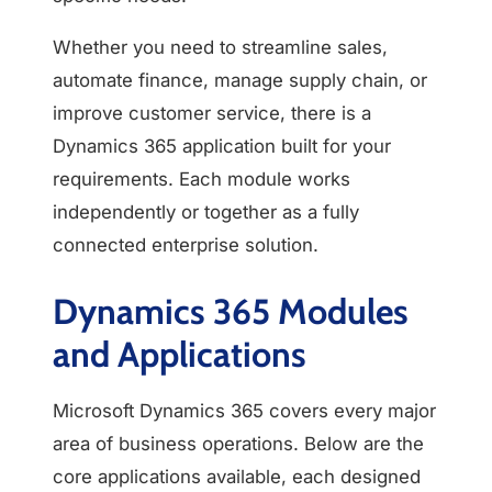
Whether you need to streamline sales,
automate finance, manage supply chain, or
improve customer service, there is a
Dynamics 365 application built for your
requirements. Each module works
independently or together as a fully
connected enterprise solution.
Dynamics 365 Modules
and Applications
Microsoft Dynamics 365 covers every major
area of business operations. Below are the
core applications available, each designed