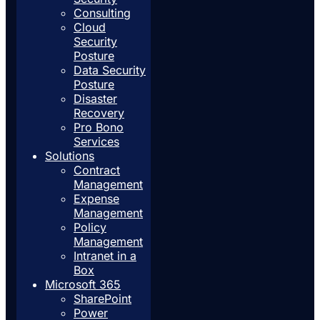
Consulting
Cloud
Security
Posture
Data Security
Posture
Disaster
Recovery
Pro Bono
Services
Solutions
Contract
Management
Expense
Management
Policy
Management
Intranet in a
Box
Microsoft 365
SharePoint
Power