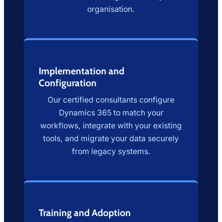
organisation.
Implementation and
Configuration
Our certified consultants configure
Dynamics 365 to match your
workflows, integrate with your existing
tools, and migrate your data securely
from legacy systems.
Training and Adoption