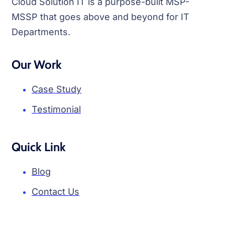
Cloud Solution IT is a purpose-built MSP-
MSSP that goes above and beyond for IT
Departments.
Our Work
Case Study
Testimonial
Quick Link
Blog
Contact Us