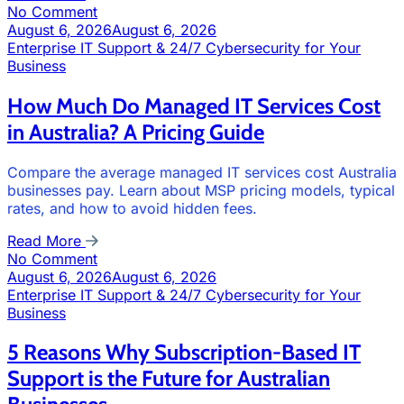
No Comment
August 6, 2026
August 6, 2026
Enterprise IT Support & 24/7 Cybersecurity for Your
Business
How Much Do Managed IT Services Cost
in Australia? A Pricing Guide
Compare the average managed IT services cost Australia
businesses pay. Learn about MSP pricing models, typical
rates, and how to avoid hidden fees.
Read More
No Comment
August 6, 2026
August 6, 2026
Enterprise IT Support & 24/7 Cybersecurity for Your
Business
5 Reasons Why Subscription-Based IT
Support is the Future for Australian