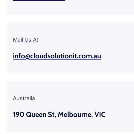
Mail Us At
info@cloudsolutionit.com.au
Australia
190 Queen St, Melbourne, VIC