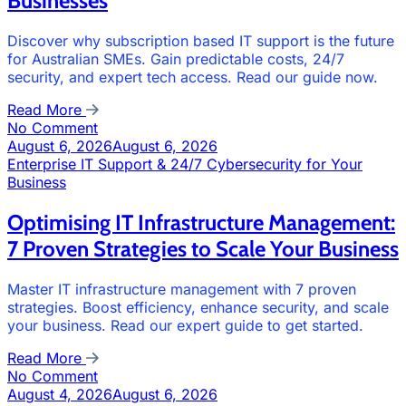
Businesses
Discover why subscription based IT support is the future
for Australian SMEs. Gain predictable costs, 24/7
security, and expert tech access. Read our guide now.
Read More
No Comment
August 6, 2026
August 6, 2026
Enterprise IT Support & 24/7 Cybersecurity for Your
Business
Optimising IT Infrastructure Management:
7 Proven Strategies to Scale Your Business
Master IT infrastructure management with 7 proven
strategies. Boost efficiency, enhance security, and scale
your business. Read our expert guide to get started.
Read More
No Comment
August 4, 2026
August 6, 2026