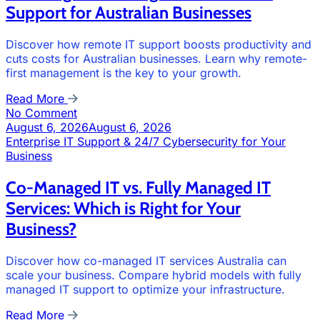
Support for Australian Businesses
Discover how remote IT support boosts productivity and
cuts costs for Australian businesses. Learn why remote-
first management is the key to your growth.
Read More
No Comment
August 6, 2026
August 6, 2026
Enterprise IT Support & 24/7 Cybersecurity for Your
Business
Co-Managed IT vs. Fully Managed IT
Services: Which is Right for Your
Business?
Discover how co-managed IT services Australia can
scale your business. Compare hybrid models with fully
managed IT support to optimize your infrastructure.
Read More