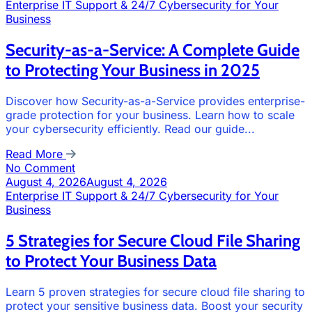
Enterprise IT Support & 24/7 Cybersecurity for Your
Business
Security-as-a-Service: A Complete Guide
to Protecting Your Business in 2025
Discover how Security-as-a-Service provides enterprise-
grade protection for your business. Learn how to scale
your cybersecurity efficiently. Read our guide...
Read More
No Comment
August 4, 2026
August 4, 2026
Enterprise IT Support & 24/7 Cybersecurity for Your
Business
5 Strategies for Secure Cloud File Sharing
to Protect Your Business Data
Learn 5 proven strategies for secure cloud file sharing to
protect your sensitive business data. Boost your security