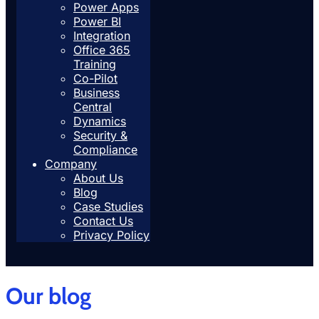
Power Apps
Power BI
Integration
Office 365
Training
Co-Pilot
Business
Central
Dynamics
Security &
Compliance
Company
About Us
Blog
Case Studies
Contact Us
Privacy Policy
Our blog