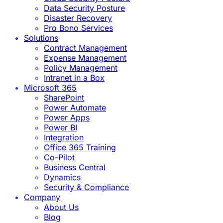
Data Security Posture
Disaster Recovery
Pro Bono Services
Solutions
Contract Management
Expense Management
Policy Management
Intranet in a Box
Microsoft 365
SharePoint
Power Automate
Power Apps
Power BI
Integration
Office 365 Training
Co-Pilot
Business Central
Dynamics
Security & Compliance
Company
About Us
Blog