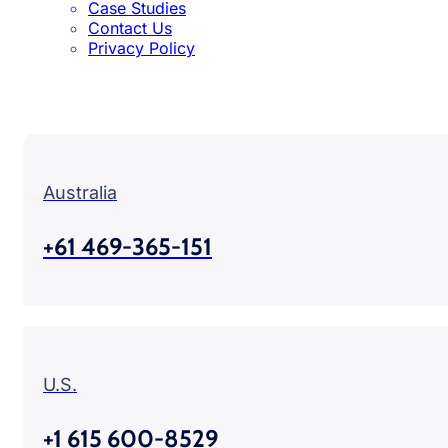
Case Studies
Contact Us
Privacy Policy
Australia
+61 469-365-151
U.S.
+1 615 600-8529