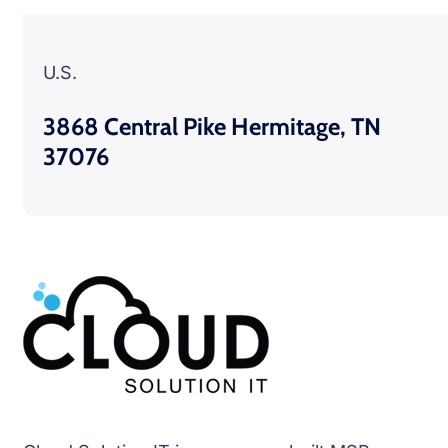
U.S.
3868 Central Pike Hermitage, TN
37076