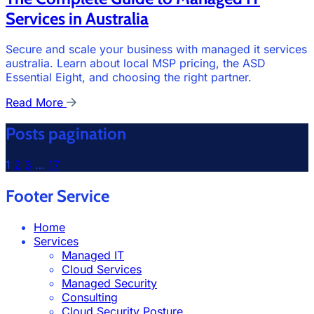
Services in Australia
Secure and scale your business with managed it services
australia. Learn about local MSP pricing, the ASD
Essential Eight, and choosing the right partner.
Read More
Posts pagination
1
2
3
…
17
Footer Service
Home
Services
Managed IT
Cloud Services
Managed Security
Consulting
Cloud Security Posture