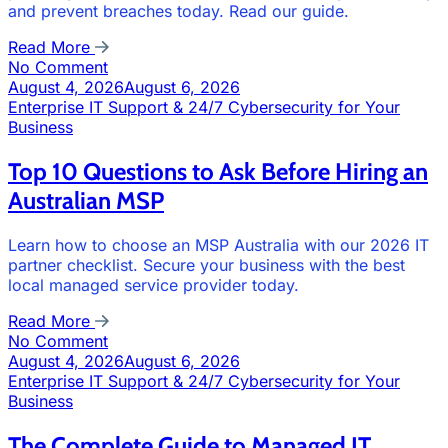
and prevent breaches today. Read our guide.
Read More
No Comment
August 4, 2026
August 6, 2026
Enterprise IT Support & 24/7 Cybersecurity for Your
Business
Top 10 Questions to Ask Before Hiring an
Australian MSP
Learn how to choose an MSP Australia with our 2026 IT
partner checklist. Secure your business with the best
local managed service provider today.
Read More
No Comment
August 4, 2026
August 6, 2026
Enterprise IT Support & 24/7 Cybersecurity for Your
Business
The Complete Guide to Managed IT