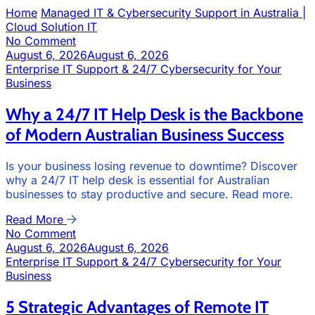
Home
Managed IT & Cybersecurity Support in Australia |
Cloud Solution IT
No Comment
August 6, 2026
August 6, 2026
Enterprise IT Support & 24/7 Cybersecurity for Your
Business
Why a 24/7 IT Help Desk is the Backbone
of Modern Australian Business Success
Is your business losing revenue to downtime? Discover
why a 24/7 IT help desk is essential for Australian
businesses to stay productive and secure. Read more.
Read More
No Comment
August 6, 2026
August 6, 2026
Enterprise IT Support & 24/7 Cybersecurity for Your
Business
5 Strategic Advantages of Remote IT