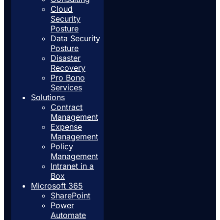
Cloud
Security
Posture
Data Security
Posture
Disaster
Recovery
Pro Bono
Services
Solutions
Contract
Management
Expense
Management
Policy
Management
Intranet in a
Box
Microsoft 365
SharePoint
Power
Automate