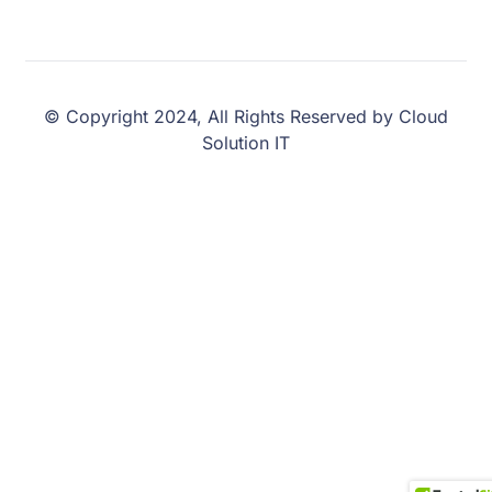
© Copyright 2024, All Rights Reserved by Cloud
Solution IT