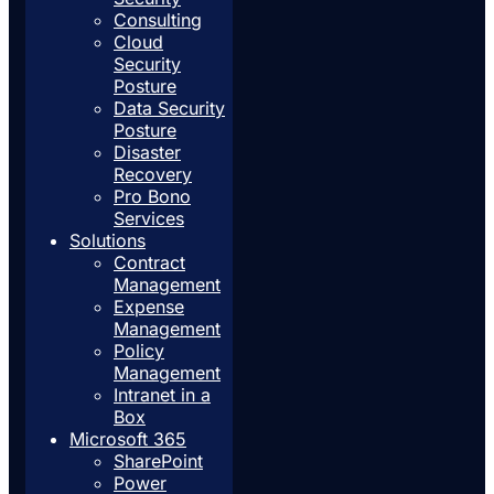
Consulting
Cloud
Security
Posture
Data Security
Posture
Disaster
Recovery
Pro Bono
Services
Solutions
Contract
Management
Expense
Management
Policy
Management
Intranet in a
Box
Microsoft 365
SharePoint
Power