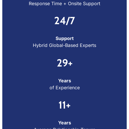
Response Time + Onsite Support
24/7
Support
Hybrid Global-Based Experts
29+
Years
of Experience
11+
Years