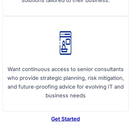
solutions tailored to their business.
Want continuous access to senior consultants
who provide strategic planning, risk mitigation,
and future-proofing advice for evolving IT and
business needs
Get Started