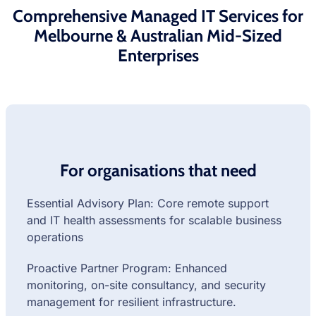
Comprehensive Managed IT Services for
Melbourne & Australian Mid-Sized
Enterprises
For organisations that need
Essential Advisory Plan: Core remote support
and IT health assessments for scalable business
operations
Proactive Partner Program: Enhanced
monitoring, on-site consultancy, and security
management for resilient infrastructure.