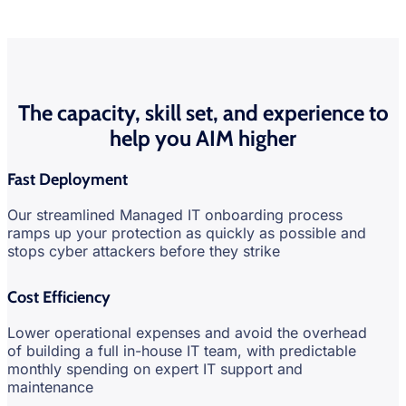
The capacity, skill set, and experience to
help you AIM higher
Fast Deployment
Our streamlined Managed IT onboarding process
ramps up your protection as quickly as possible and
stops cyber attackers before they strike
Cost Efficiency
Lower operational expenses and avoid the overhead
of building a full in-house IT team, with predictable
monthly spending on expert IT support and
maintenance