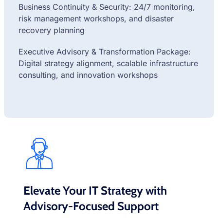
Business Continuity & Security: 24/7 monitoring,
risk management workshops, and disaster
recovery planning
Executive Advisory & Transformation Package:
Digital strategy alignment, scalable infrastructure
consulting, and innovation workshops
Elevate Your IT Strategy with
Advisory-Focused Support