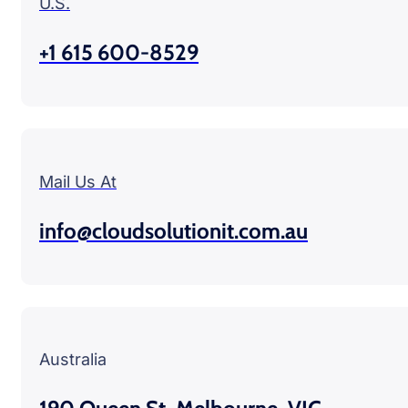
U.S.
+1 615 600-8529
Mail Us At
info@cloudsolutionit.com.au
Australia