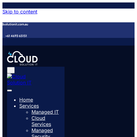
Skip to content
udsolutionit.com.au
+61 4693 65151
Home
Services
Managed IT
Cloud
Services
Managed
Security