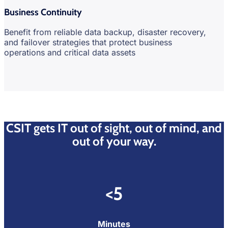
Business Continuity
Benefit from reliable data backup, disaster recovery,
and failover strategies that protect business
operations and critical data assets
CSIT gets IT out of sight, out of mind, and
out of your way.
<5
Minutes