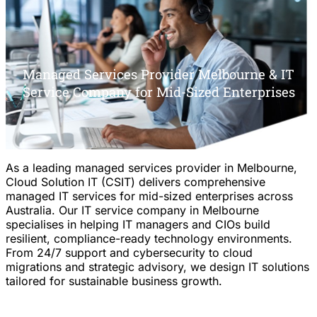
Managed Services Provider Melbourne & IT
Service Company for Mid-Sized Enterprises
As a leading managed services provider in Melbourne,
Cloud Solution IT (CSIT) delivers comprehensive
managed IT services for mid-sized enterprises across
Australia. Our IT service company in Melbourne
specialises in helping IT managers and CIOs build
resilient, compliance-ready technology environments.
From 24/7 support and cybersecurity to cloud
migrations and strategic advisory, we design IT solutions
tailored for sustainable business growth.