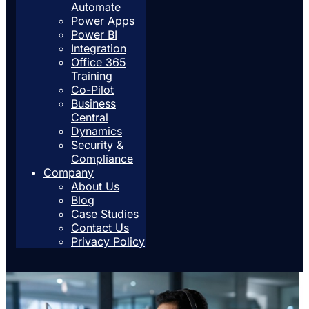
Automate
Power Apps
Power BI
Integration
Office 365
Training
Co-Pilot
Business
Central
Dynamics
Security &
Compliance
Company
About Us
Blog
Case Studies
Contact Us
Privacy Policy