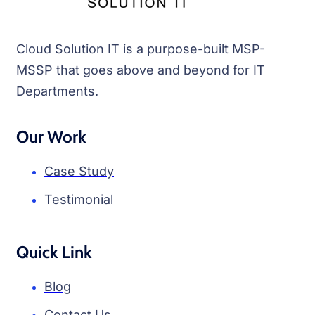
Cloud Solution IT is a purpose-built MSP-
MSSP that goes above and beyond for IT
Departments.
Our Work
Case Study
Testimonial
Quick Link
Blog
Contact Us