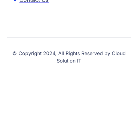
© Copyright 2024, All Rights Reserved by Cloud
Solution IT