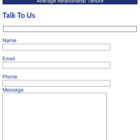
Average Relationship Tenure
Talk To Us
Name
Email
Phone
Message