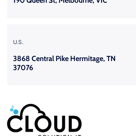
190 Queen St, Melbourne, VIC
U.S.
3868 Central Pike Hermitage, TN
37076