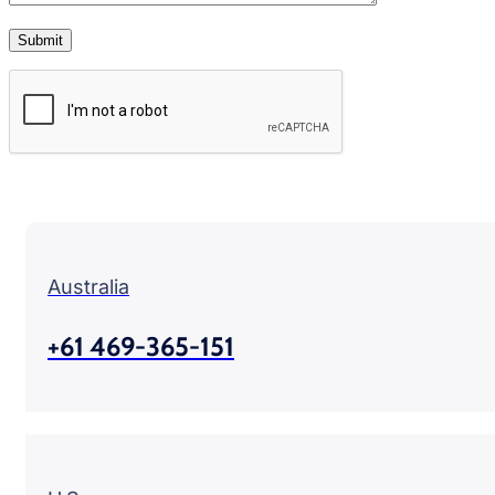
Australia
+61 469-365-151