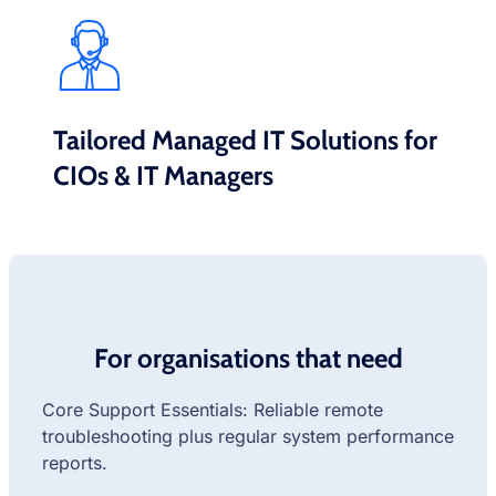
Tailored Managed IT Solutions for
CIOs & IT Managers
For organisations that need
Core Support Essentials: Reliable remote
troubleshooting plus regular system performance
reports.