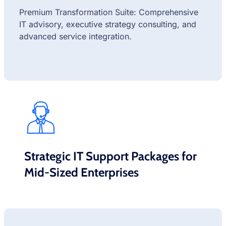
Premium Transformation Suite: Comprehensive
IT advisory, executive strategy consulting, and
advanced service integration.
Strategic IT Support Packages for
Mid-Sized Enterprises