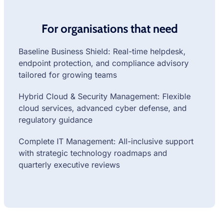
For organisations that need
Baseline Business Shield: Real-time helpdesk,
endpoint protection, and compliance advisory
tailored for growing teams
Hybrid Cloud & Security Management: Flexible
cloud services, advanced cyber defense, and
regulatory guidance
Complete IT Management: All-inclusive support
with strategic technology roadmaps and
quarterly executive reviews