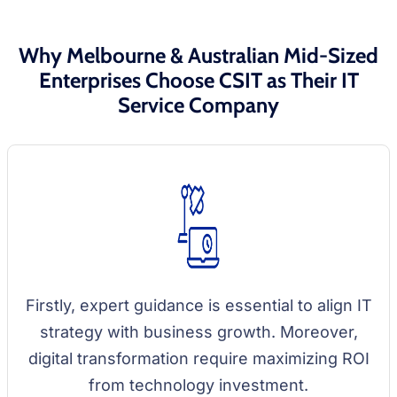
Why Melbourne & Australian Mid-Sized
Enterprises Choose CSIT as Their IT
Service Company
Firstly, expert guidance is essential to align IT
strategy with business growth. Moreover,
digital transformation require maximizing ROI
from technology investment.