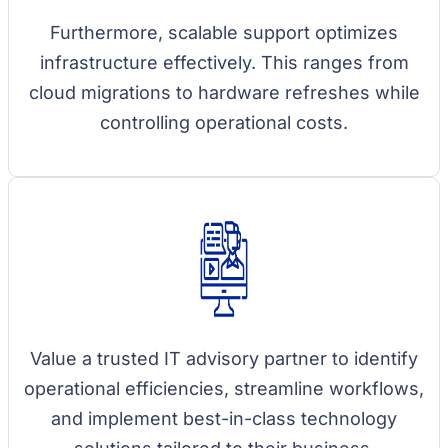
Furthermore, scalable support optimizes
infrastructure effectively. This ranges from
cloud migrations to hardware refreshes while
controlling operational costs.
Value a trusted IT advisory partner to identify
operational efficiencies, streamline workflows,
and implement best-in-class technology