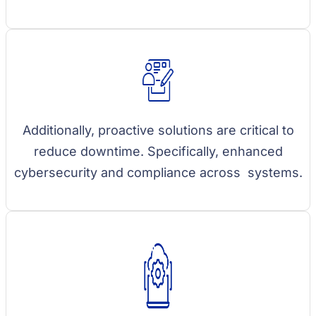
Additionally, proactive solutions are critical to
reduce downtime. Specifically, enhanced
cybersecurity and compliance across systems.