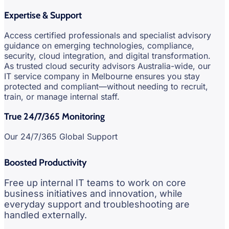
Expertise & Support
Access certified professionals and specialist advisory
guidance on emerging technologies, compliance,
security, cloud integration, and digital transformation.
As trusted cloud security advisors Australia-wide, our
IT service company in Melbourne ensures you stay
protected and compliant—without needing to recruit,
train, or manage internal staff.
True 24/7/365 Monitoring
Our 24/7/365 Global Support
Boosted Productivity
Free up internal IT teams to work on core
business initiatives and innovation, while
everyday support and troubleshooting are
handled externally.