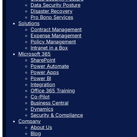
Data Security Posture
Disaster Recovery
Pro Bono Services
Solutions
Contract Management
Expense Management
Policy Management
Intranet in a Box
Microsoft 365
SharePoint
Power Automate
Power Apps
Power BI
Integration
Office 365 Training
Co-Pilot
Business Central
Dynamics
Security & Compliance
Company
About Us
Blog