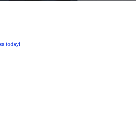
ss today!