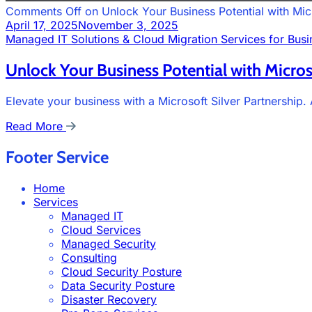
Comments Off
on Unlock Your Business Potential with Micr
April 17, 2025
November 3, 2025
Managed IT Solutions & Cloud Migration Services for Busi
Unlock Your Business Potential with Micros
Elevate your business with a Microsoft Silver Partnership
Read More
Footer Service
Home
Services
Managed IT
Cloud Services
Managed Security
Consulting
Cloud Security Posture
Data Security Posture
Disaster Recovery