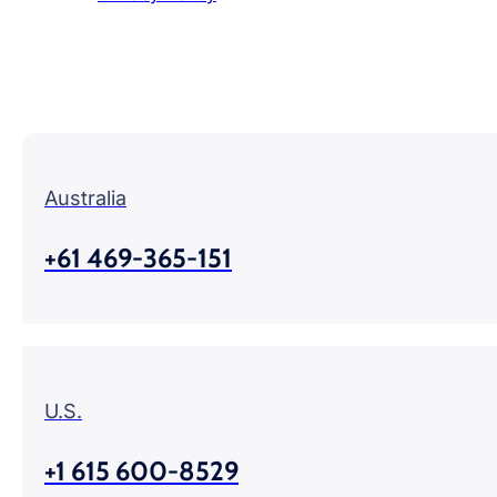
Australia
+61 469-365-151
U.S.
+1 615 600-8529