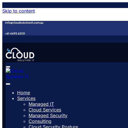
Skip to content
info@cloudsolutionit.com.au
+61 4693 65151
Home
Services
Managed IT
Cloud Services
Managed Security
Consulting
Cloud Security Posture