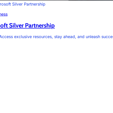
osoft Silver Partnership
ness
oft Silver Partnership
. Access exclusive resources, stay ahead, and unleash succe