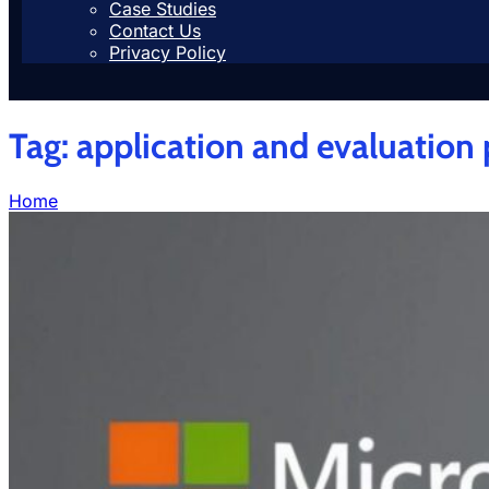
Case Studies
Contact Us
Privacy Policy
Tag:
application and evaluation
Home