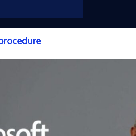
 procedure