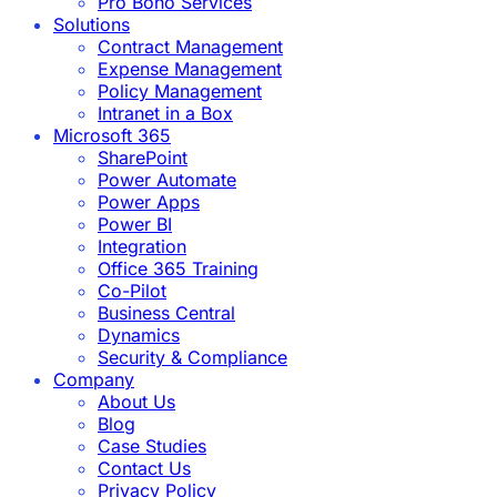
Pro Bono Services
Solutions
Contract Management
Expense Management
Policy Management
Intranet in a Box
Microsoft 365
SharePoint
Power Automate
Power Apps
Power BI
Integration
Office 365 Training
Co-Pilot
Business Central
Dynamics
Security & Compliance
Company
About Us
Blog
Case Studies
Contact Us
Privacy Policy