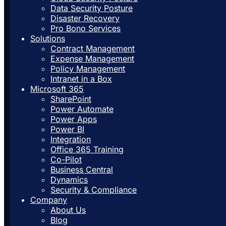
Data Security Posture
Disaster Recovery
Pro Bono Services
Solutions
Contract Management
Expense Management
Policy Management
Intranet in a Box
Microsoft 365
SharePoint
Power Automate
Power Apps
Power BI
Integration
Office 365 Training
Co-Pilot
Business Central
Dynamics
Security & Compliance
Company
About Us
Blog