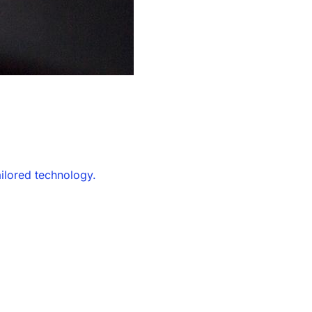
ailored technology.