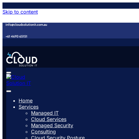
Skip to content
info@cloudsolutionit.com.au
+61 4693 65151
Home
Services
Managed IT
Cloud Services
Managed Security
Consulting
Cloud Security Posture