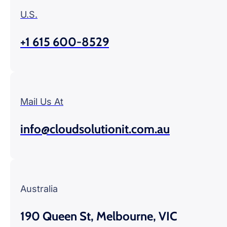
U.S.
+1 615 600-8529
Mail Us At
info@cloudsolutionit.com.au
Australia
190 Queen St, Melbourne, VIC