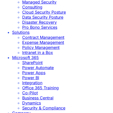
Managed Security
Consulting
Cloud Security Posture
Data Security Posture
Disaster Recovery
Pro Bono Services
Solutions
Contract Management
Expense Management
Policy Management
Intranet in a Box
Microsoft 365
SharePoint
Power Automate
Power Apps
Power BI
Integration
Office 365 Training
Co-Pilot
Business Central
Dynamics
Security & Compliance
Company