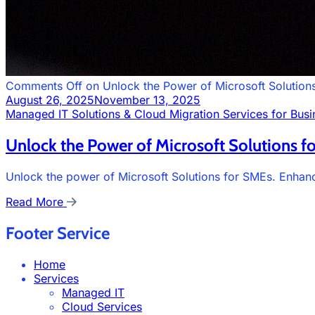
Comments Off
on Unlock the Power of Microsoft Solution
August 26, 2025
November 13, 2025
Managed IT Solutions & Cloud Migration Services for Busi
Unlock the Power of Microsoft Solutions f
Unlock the power of Microsoft Solutions for SMEs. Enhance
Read More
Footer Service
Home
Services
Managed IT
Cloud Services