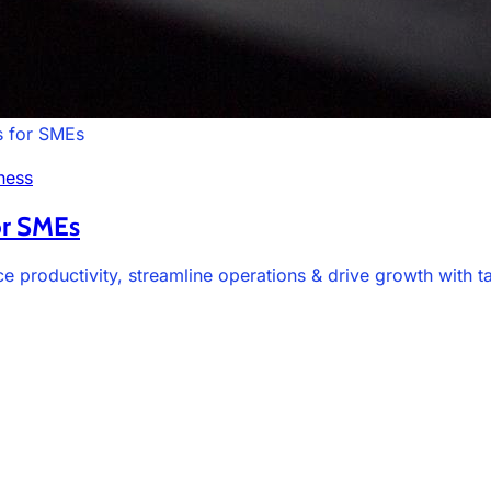
s for SMEs
ness
or SMEs
 productivity, streamline operations & drive growth with t