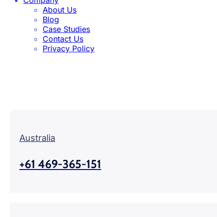
About Us
Blog
Case Studies
Contact Us
Privacy Policy
Australia
+61 469-365-151