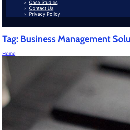
Case Studies
Contact Us
Privacy Policy
Tag:
Business Management Solu
Home