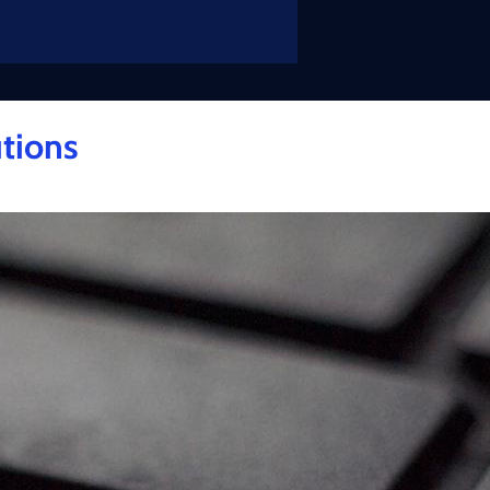
tions