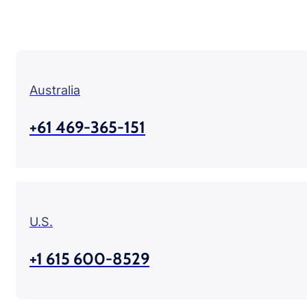
Australia
+61 469-365-151
U.S.
+1 615 600-8529