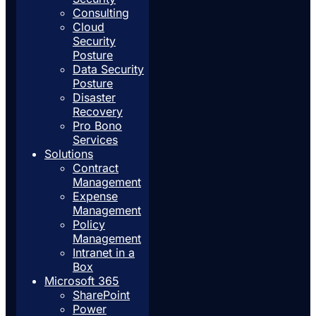
Consulting
Cloud
Security
Posture
Data Security
Posture
Disaster
Recovery
Pro Bono
Services
Solutions
Contract
Management
Expense
Management
Policy
Management
Intranet in a
Box
Microsoft 365
SharePoint
Power