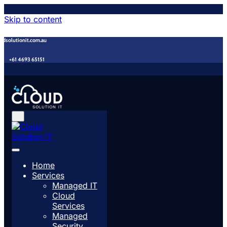
Skip to content
udsolutionit.com.au
+61 4693 65151
Home
Services
Managed IT
Cloud
Services
Managed
Security