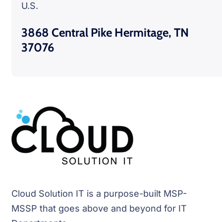
U.S.
3868 Central Pike Hermitage, TN
37076
Cloud Solution IT is a purpose-built MSP-
MSSP that goes above and beyond for IT