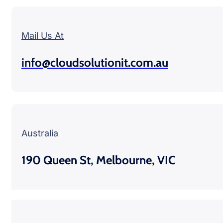
Mail Us At
info@cloudsolutionit.com.au
Australia
190 Queen St, Melbourne, VIC