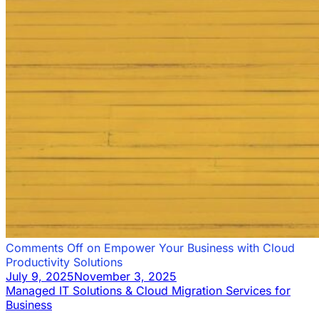
Comments Off
on Empower Your Business with Cloud
Productivity Solutions
July 9, 2025
November 3, 2025
Managed IT Solutions & Cloud Migration Services for
Business