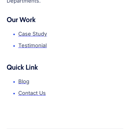
Departments.
Our Work
Case Study
Testimonial
Quick Link
Blog
Contact Us