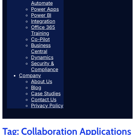
Automate
Power Apps
Power BI
Integration
Office 365
Training
Co-Pilot
Business
Central
Dynamics
Security &
Compliance
Company
About Us
Blog
Case Studies
Contact Us
Privacy Policy
Tag:
Collaboration Applications