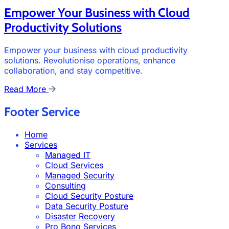
Empower Your Business with Cloud
Productivity Solutions
Empower your business with cloud productivity
solutions. Revolutionise operations, enhance
collaboration, and stay competitive.
Read More
Footer Service
Home
Services
Managed IT
Cloud Services
Managed Security
Consulting
Cloud Security Posture
Data Security Posture
Disaster Recovery
Pro Bono Services