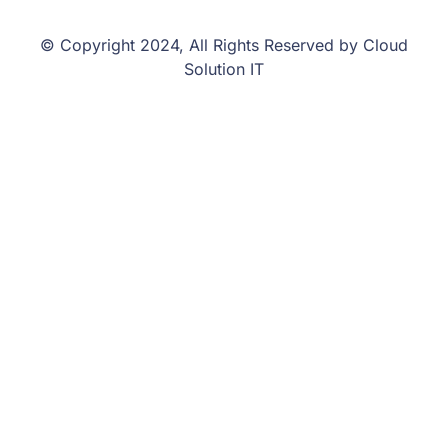
© Copyright 2024, All Rights Reserved by Cloud
Solution IT