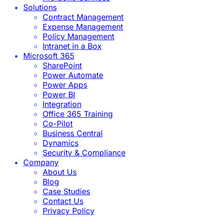
Solutions
Contract Management
Expense Management
Policy Management
Intranet in a Box
Microsoft 365
SharePoint
Power Automate
Power Apps
Power BI
Integration
Office 365 Training
Co-Pilot
Business Central
Dynamics
Security & Compliance
Company
About Us
Blog
Case Studies
Contact Us
Privacy Policy