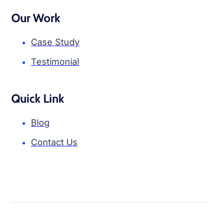
Our Work
Case Study
Testimonial
Quick Link
Blog
Contact Us