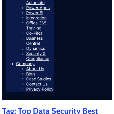
Automate
Power Apps
Power BI
Integration
Office 365
Training
Co-Pilot
Business
Central
Dynamics
Security &
Compliance
Company
About Us
Blog
Case Studies
Contact Us
Privacy Policy
Tag:
Top Data Security Best