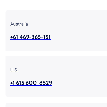
Australia
+61 469-365-151
U.S.
+1 615 600-8529