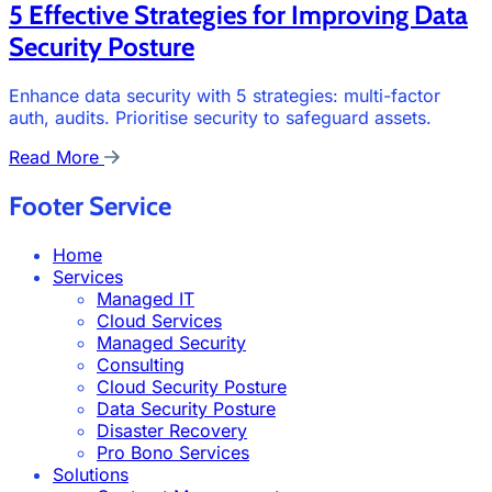
5 Effective Strategies for Improving Data
Security Posture
Enhance data security with 5 strategies: multi-factor
auth, audits. Prioritise security to safeguard assets.
Read More
Footer Service
Home
Services
Managed IT
Cloud Services
Managed Security
Consulting
Cloud Security Posture
Data Security Posture
Disaster Recovery
Pro Bono Services
Solutions