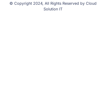
© Copyright 2024, All Rights Reserved by Cloud
Solution IT