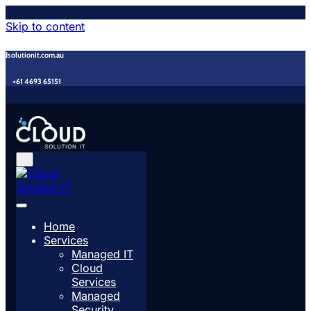
Skip to content
udsolutionit.com.au
+61 4693 65151
Home
Services
Managed IT
Cloud
Services
Managed
Security