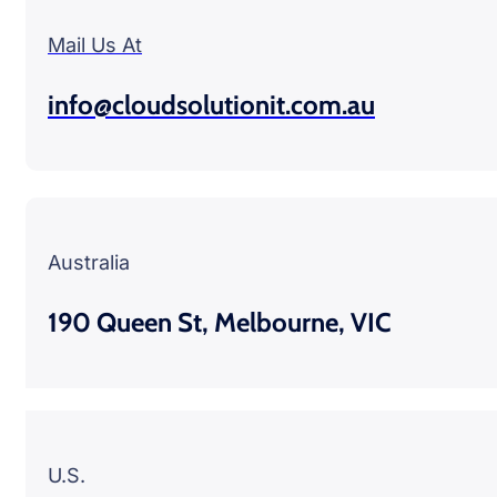
Mail Us At
info@cloudsolutionit.com.au
Australia
190 Queen St, Melbourne, VIC
U.S.