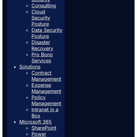
Consulting
Cloud
Security
Posture
Data Security
Posture
Disaster
Recovery
Pro Bono
Services
Solutions
Contract
Management
Expense
Management
Policy
Management
Intranet in a
Box
Microsoft 365
SharePoint
Power