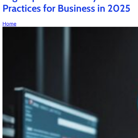
Practices for Business in 2025
Home