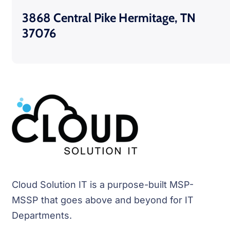
3868 Central Pike Hermitage, TN
37076
Cloud Solution IT is a purpose-built MSP-
MSSP that goes above and beyond for IT
Departments.