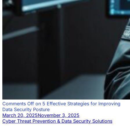
Comments Off
on 5 Effective Strategies for Improving
Data Security Posture
March 20, 2025
November 3, 2025
Cyber Threat Prevention & Data Security Solutions