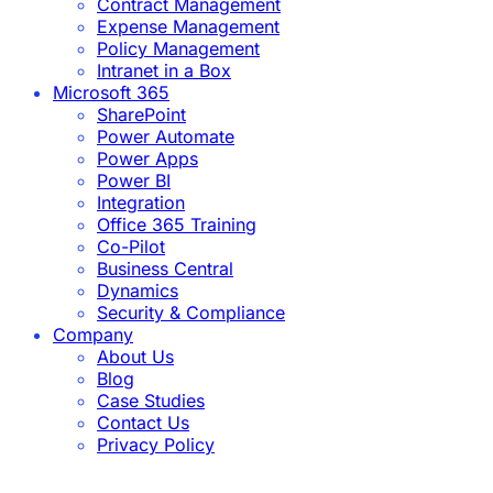
Contract Management
Expense Management
Policy Management
Intranet in a Box
Microsoft 365
SharePoint
Power Automate
Power Apps
Power BI
Integration
Office 365 Training
Co-Pilot
Business Central
Dynamics
Security & Compliance
Company
About Us
Blog
Case Studies
Contact Us
Privacy Policy