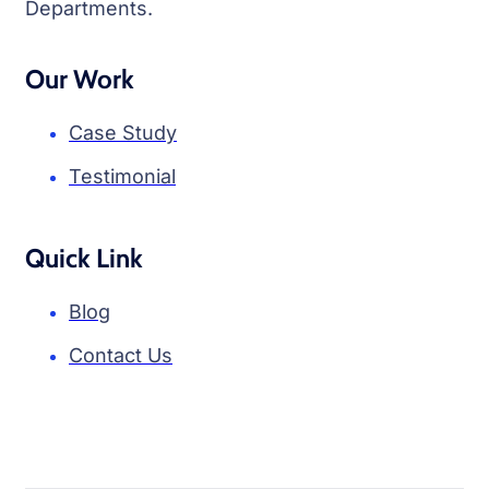
Departments.
Our Work
Case Study
Testimonial
Quick Link
Blog
Contact Us