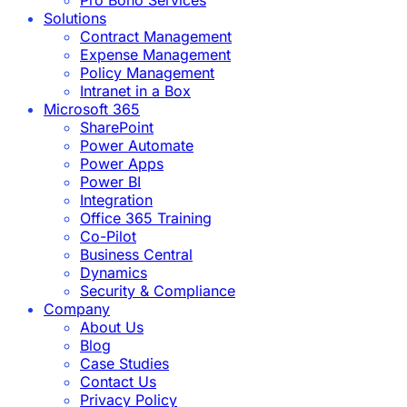
Solutions
Contract Management
Expense Management
Policy Management
Intranet in a Box
Microsoft 365
SharePoint
Power Automate
Power Apps
Power BI
Integration
Office 365 Training
Co-Pilot
Business Central
Dynamics
Security & Compliance
Company
About Us
Blog
Case Studies
Contact Us
Privacy Policy