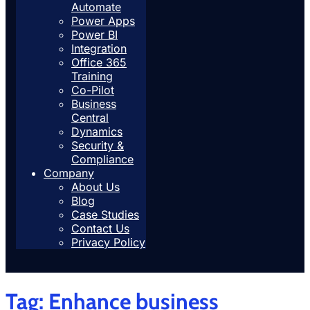
Automate
Power Apps
Power BI
Integration
Office 365
Training
Co-Pilot
Business
Central
Dynamics
Security &
Compliance
Company
About Us
Blog
Case Studies
Contact Us
Privacy Policy
Tag:
Enhance business