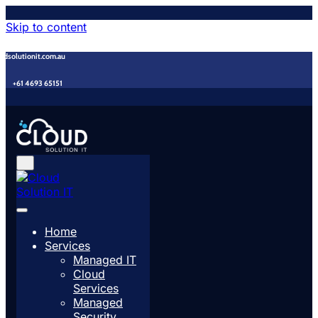
Skip to content
udsolutionit.com.au
+61 4693 65151
Home
Services
Managed IT
Cloud
Services
Managed
Security