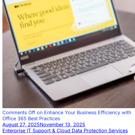
Comments Off
on Enhance Your Business Efficiency with
Office 365 Best Practices
August 27, 2025
November 13, 2025
Enterprise IT Support & Cloud Data Protection Services