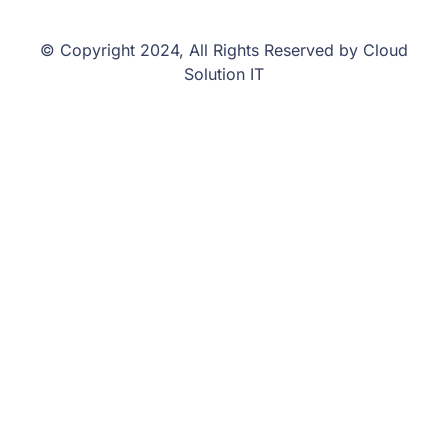
© Copyright 2024, All Rights Reserved by Cloud
Solution IT