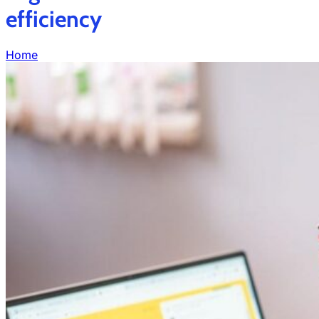
efficiency
Home