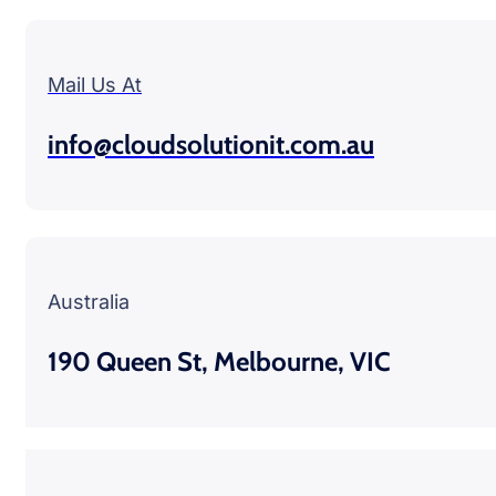
Mail Us At
info@cloudsolutionit.com.au
Australia
190 Queen St, Melbourne, VIC