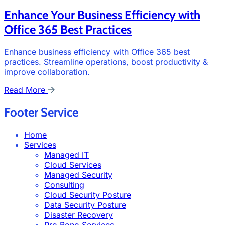
Enhance Your Business Efficiency with
Office 365 Best Practices
Enhance business efficiency with Office 365 best
practices. Streamline operations, boost productivity &
improve collaboration.
Read More
Footer Service
Home
Services
Managed IT
Cloud Services
Managed Security
Consulting
Cloud Security Posture
Data Security Posture
Disaster Recovery
Pro Bono Services