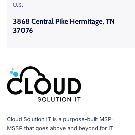
U.S.
3868 Central Pike Hermitage, TN
37076
Cloud Solution IT is a purpose-built MSP-
MSSP that goes above and beyond for IT