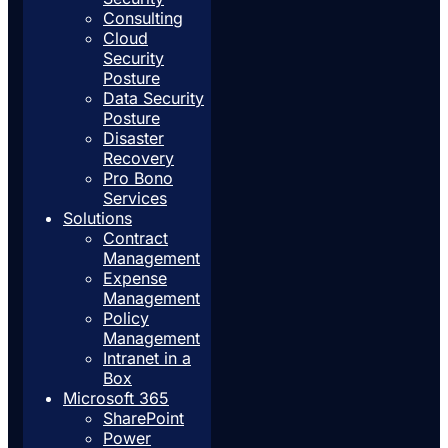
Consulting
Cloud
Security
Posture
Data Security
Posture
Disaster
Recovery
Pro Bono
Services
Solutions
Contract
Management
Expense
Management
Policy
Management
Intranet in a
Box
Microsoft 365
SharePoint
Power