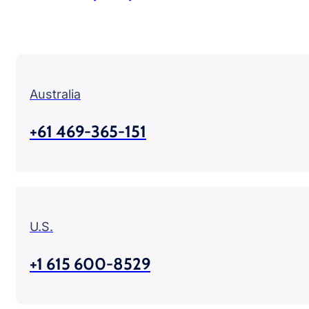
Australia
+61 469-365-151
U.S.
+1 615 600-8529