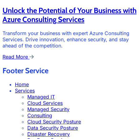
Unlock the Potential of Your Business with
Azure Consulting Services
Transform your business with expert Azure Consulting
Services. Drive innovation, enhance security, and stay
ahead of the competition.
Read More
Footer Service
Home
Services
Managed IT
Cloud Services
Managed Security
Consulting
Cloud Security Posture
Data Security Posture
Disaster Recovery