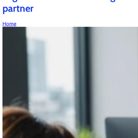
partner
Home