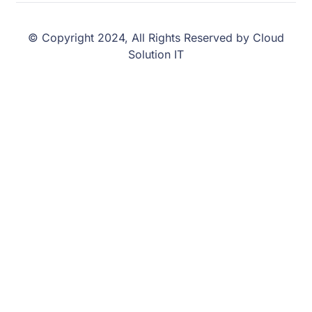
© Copyright 2024, All Rights Reserved by Cloud
Solution IT