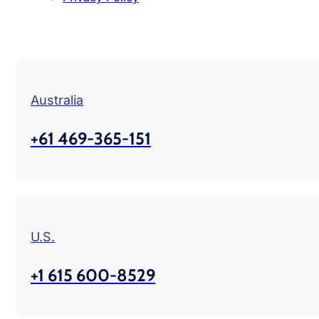
Australia
+61 469-365-151
U.S.
+1 615 600-8529