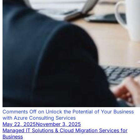
Comments Off
on Unlock the Potential of Your Business
with Azure Consulting Services
May 22, 2025
November 3, 2025
Managed IT Solutions & Cloud Migration Services for
Business