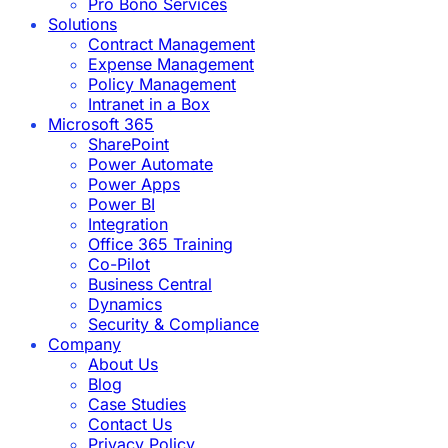
Pro Bono Services
Solutions
Contract Management
Expense Management
Policy Management
Intranet in a Box
Microsoft 365
SharePoint
Power Automate
Power Apps
Power BI
Integration
Office 365 Training
Co-Pilot
Business Central
Dynamics
Security & Compliance
Company
About Us
Blog
Case Studies
Contact Us
Privacy Policy