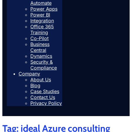
Automate
Power Apps
Power BI
Integration
Office 365
Training
Co-Pilot
Business
Central
Dynamics
Security &
Compliance
Company
About Us
Blog
Case Studies
Contact Us
Privacy Policy
Tag:
ideal Azure consulting