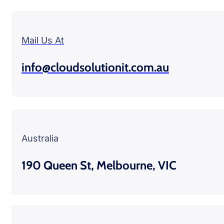
Mail Us At
info@cloudsolutionit.com.au
Australia
190 Queen St, Melbourne, VIC