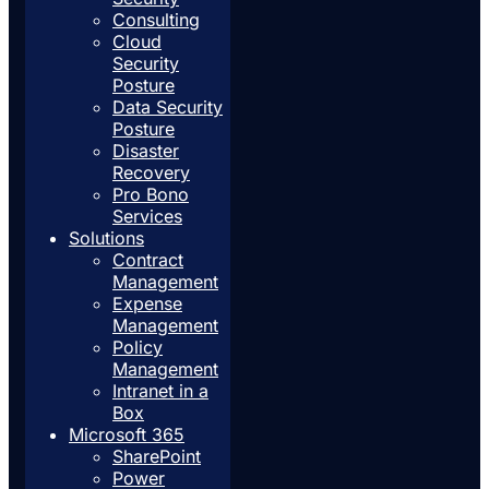
Consulting
Cloud
Security
Posture
Data Security
Posture
Disaster
Recovery
Pro Bono
Services
Solutions
Contract
Management
Expense
Management
Policy
Management
Intranet in a
Box
Microsoft 365
SharePoint
Power