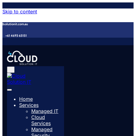
Skip to content
udsolutionit.com.au
+61 4693 65151
Home
Services
Managed IT
Cloud
Services
Managed
Security