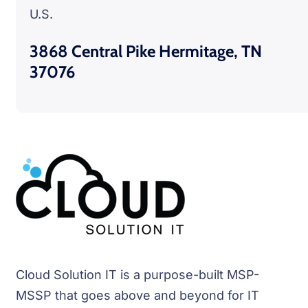
U.S.
3868 Central Pike Hermitage, TN
37076
Cloud Solution IT is a purpose-built MSP-
MSSP that goes above and beyond for IT