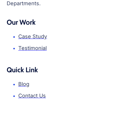
Departments.
Our Work
Case Study
Testimonial
Quick Link
Blog
Contact Us