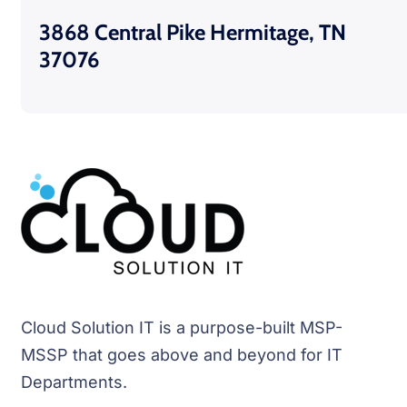
3868 Central Pike Hermitage, TN
37076
Cloud Solution IT is a purpose-built MSP-
MSSP that goes above and beyond for IT
Departments.