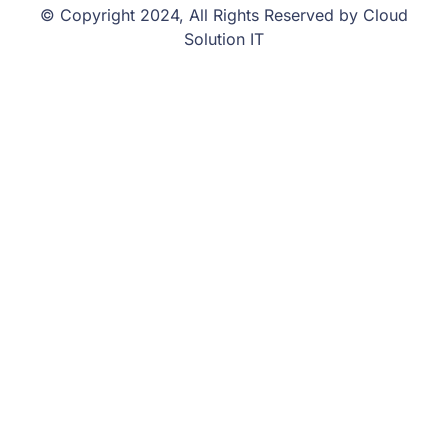
© Copyright 2024, All Rights Reserved by Cloud
Solution IT