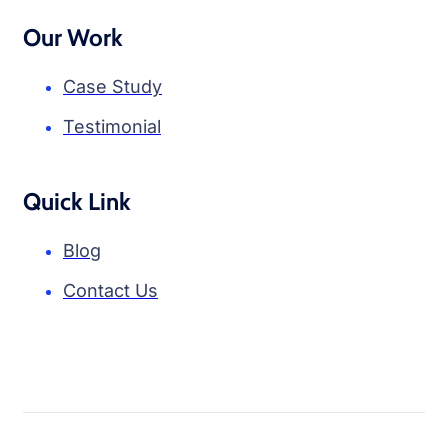
Our Work
Case Study
Testimonial
Quick Link
Blog
Contact Us