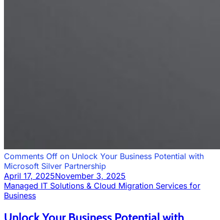
Comments Off
on Unlock Your Business Potential with
Microsoft Silver Partnership
April 17, 2025
November 3, 2025
Managed IT Solutions & Cloud Migration Services for
Business
Unlock Your Business Potential with