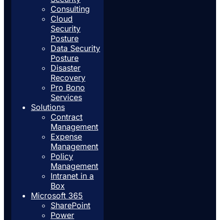
Consulting
Cloud
Security
Posture
Data Security
Posture
Disaster
Recovery
Pro Bono
Services
Solutions
Contract
Management
Expense
Management
Policy
Management
Intranet in a
Box
Microsoft 365
SharePoint
Power