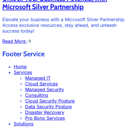
Microsoft Silver Partnership
Elevate your business with a Microsoft Silver Partnership.
Access exclusive resources, stay ahead, and unleash
success today!
Read More
Footer Service
Home
Services
Managed IT
Cloud Services
Managed Security
Consulting
Cloud Security Posture
Data Security Posture
Disaster Recovery
Pro Bono Services
Solutions