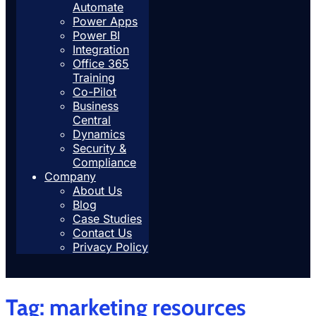
Automate
Power Apps
Power BI
Integration
Office 365
Training
Co-Pilot
Business
Central
Dynamics
Security &
Compliance
Company
About Us
Blog
Case Studies
Contact Us
Privacy Policy
Tag:
marketing resources