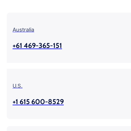
Australia
+61 469-365-151
U.S.
+1 615 600-8529