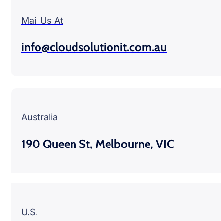
Mail Us At
info@cloudsolutionit.com.au
Australia
190 Queen St, Melbourne, VIC
U.S.