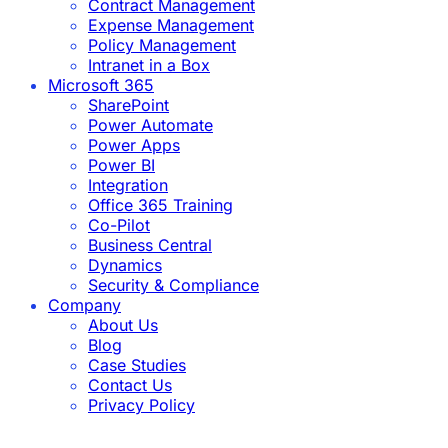
Contract Management
Expense Management
Policy Management
Intranet in a Box
Microsoft 365
SharePoint
Power Automate
Power Apps
Power BI
Integration
Office 365 Training
Co-Pilot
Business Central
Dynamics
Security & Compliance
Company
About Us
Blog
Case Studies
Contact Us
Privacy Policy