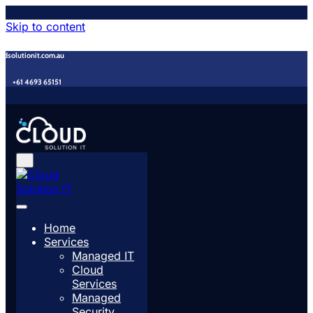
Skip to content
udsolutionit.com.au
+61 4693 65151
Home
Services
Managed IT
Cloud
Services
Managed
Security