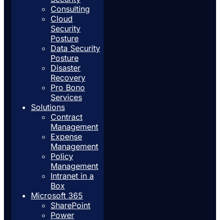
Consulting
Cloud
Security
Posture
Data Security
Posture
Disaster
Recovery
Pro Bono
Services
Solutions
Contract
Management
Expense
Management
Policy
Management
Intranet in a
Box
Microsoft 365
SharePoint
Power