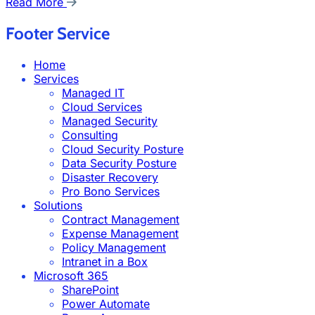
Read More
Footer Service
Home
Services
Managed IT
Cloud Services
Managed Security
Consulting
Cloud Security Posture
Data Security Posture
Disaster Recovery
Pro Bono Services
Solutions
Contract Management
Expense Management
Policy Management
Intranet in a Box
Microsoft 365
SharePoint
Power Automate