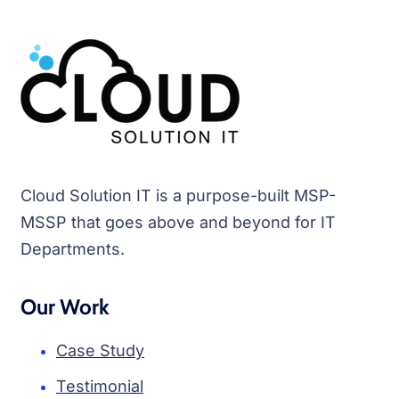
Cloud Solution IT is a purpose-built MSP-
MSSP that goes above and beyond for IT
Departments.
Our Work
Case Study
Testimonial