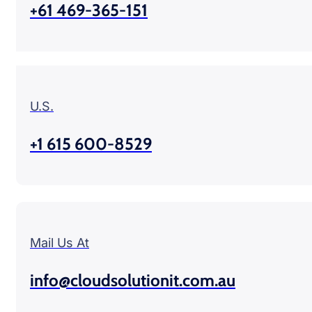
+61 469-365-151
U.S.
+1 615 600-8529
Mail Us At
info@cloudsolutionit.com.au