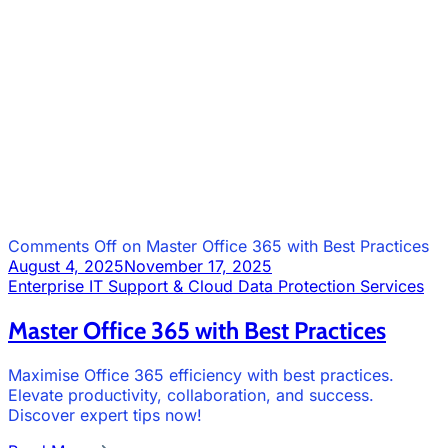
Comments Off
on Master Office 365 with Best Practices
August 4, 2025
November 17, 2025
Enterprise IT Support & Cloud Data Protection Services
Master Office 365 with Best Practices
Maximise Office 365 efficiency with best practices.
Elevate productivity, collaboration, and success.
Discover expert tips now!