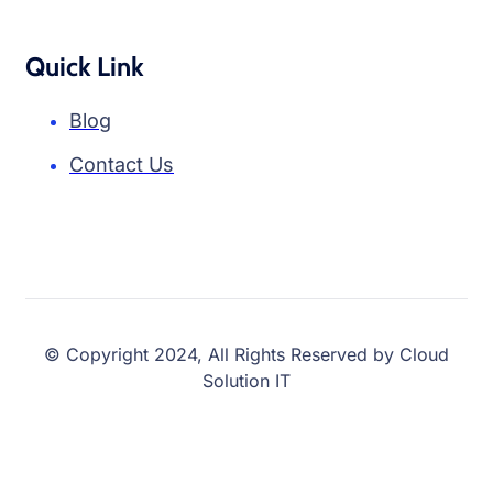
Quick Link
Blog
Contact Us
© Copyright 2024, All Rights Reserved by Cloud
Solution IT