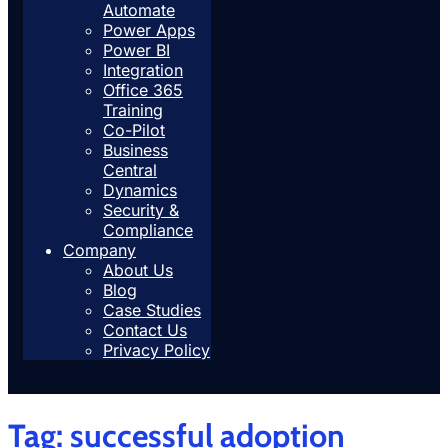
Automate
Power Apps
Power BI
Integration
Office 365
Training
Co-Pilot
Business
Central
Dynamics
Security &
Compliance
Company
About Us
Blog
Case Studies
Contact Us
Privacy Policy
Tag:
successful adoption