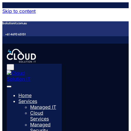
Skip to content
udsolutionit.com.au
+61 4693 65151
Home
Services
Managed IT
Cloud
Services
Managed
Security