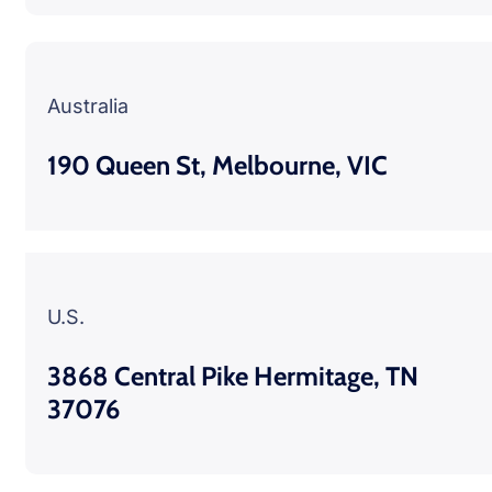
Australia
190 Queen St, Melbourne, VIC
U.S.
3868 Central Pike Hermitage, TN
37076