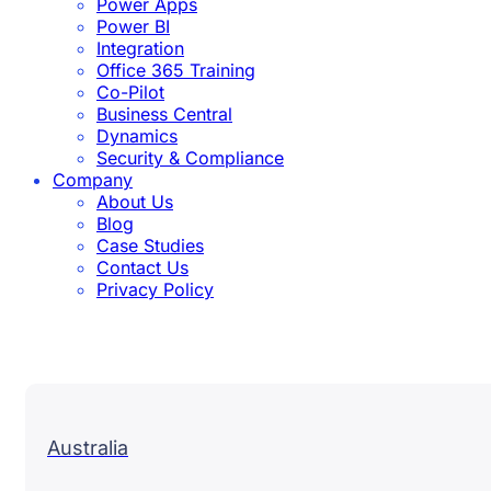
Power Apps
Power BI
Integration
Office 365 Training
Co-Pilot
Business Central
Dynamics
Security & Compliance
Company
About Us
Blog
Case Studies
Contact Us
Privacy Policy
Australia