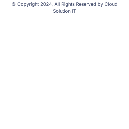
© Copyright 2024, All Rights Reserved by Cloud
Solution IT