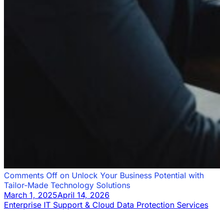
Comments Off
on Unlock Your Business Potential with
Tailor-Made Technology Solutions
March 1, 2025
April 14, 2026
Enterprise IT Support & Cloud Data Protection Services