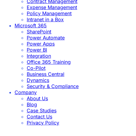
Contract Management
Expense Management
Policy Management
Intranet in a Box
Microsoft 365
SharePoint
Power Automate
Power Apps
Power BI
Integration
Office 365 Training
Co-Pilot
Business Central
Dynamics
Security & Compliance
Company
About Us
Blog
Case Studies
Contact Us
Privacy Policy