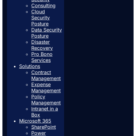
Consulting
Cloud
Security
Posture
Data Security
Posture
Disaster
Recovery
Pro Bono
Services
Solutions
Contract
Management
Expense
Management
Policy
Management
Intranet in a
Box
Microsoft 365
SharePoint
Power