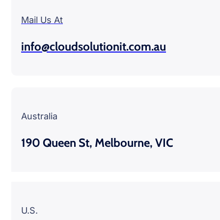
Mail Us At
info@cloudsolutionit.com.au
Australia
190 Queen St, Melbourne, VIC
U.S.