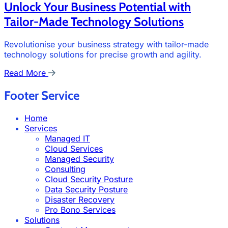
Unlock Your Business Potential with
Tailor-Made Technology Solutions
Revolutionise your business strategy with tailor-made
technology solutions for precise growth and agility.
Read More
Footer Service
Home
Services
Managed IT
Cloud Services
Managed Security
Consulting
Cloud Security Posture
Data Security Posture
Disaster Recovery
Pro Bono Services
Solutions