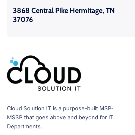
3868 Central Pike Hermitage, TN
37076
Cloud Solution IT is a purpose-built MSP-
MSSP that goes above and beyond for IT
Departments.