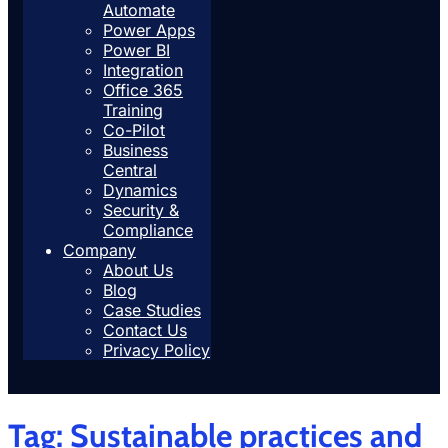
Automate
Power Apps
Power BI
Integration
Office 365
Training
Co-Pilot
Business
Central
Dynamics
Security &
Compliance
Company
About Us
Blog
Case Studies
Contact Us
Privacy Policy
Tag:
Sustainable practices and