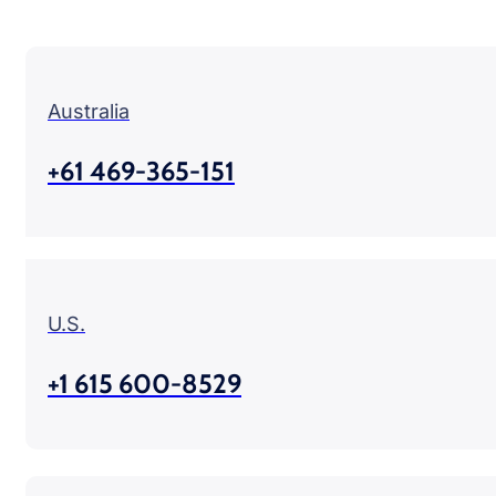
Australia
+61 469-365-151
U.S.
+1 615 600-8529