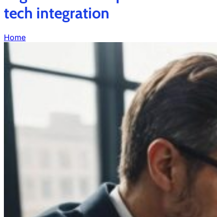
tech integration
Home