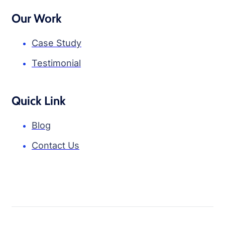
Our Work
Case Study
Testimonial
Quick Link
Blog
Contact Us