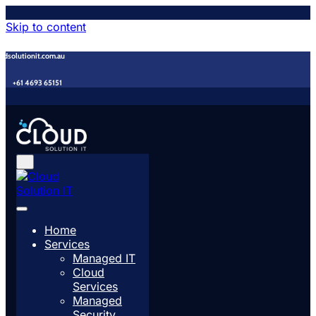
Skip to content
udsolutionit.com.au
+61 4693 65151
Home
Services
Managed IT
Cloud
Services
Managed
Security