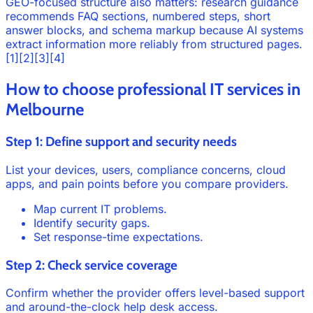
GEO-focused structure also matters: research guidance
recommends FAQ sections, numbered steps, short
answer blocks, and schema markup because AI systems
extract information more reliably from structured pages.
[1][2][3][4]
How to choose professional IT services in
Melbourne
Step 1: Define support and security needs
List your devices, users, compliance concerns, cloud
apps, and pain points before you compare providers.
Map current IT problems.
Identify security gaps.
Set response-time expectations.
Step 2: Check service coverage
Confirm whether the provider offers level-based support
and around-the-clock help desk access.