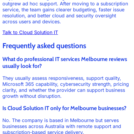
outgrew ad hoc support. After moving to a subscription
service, the team gains clearer budgeting, faster issue
resolution, and better cloud and security oversight
across users and devices.
Talk to Cloud Solution IT
Frequently asked questions
What do professional IT services Melbourne reviews
usually look for?
They usually assess responsiveness, support quality,
Microsoft 365 capability, cybersecurity strength, pricing
clarity, and whether the provider can support business
growth without disruption.
Is Cloud Solution IT only for Melbourne businesses?
No. The company is based in Melbourne but serves
businesses across Australia with remote support and
subscription-based service delivery.