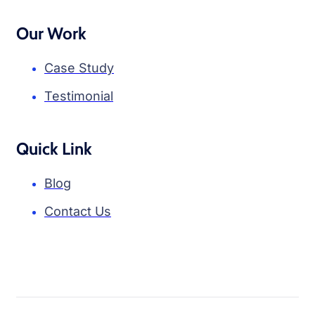
Our Work
Case Study
Testimonial
Quick Link
Blog
Contact Us