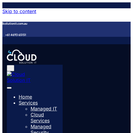
Skip to content
udsolutionit.com.au
+61 4693 65151
Home
Services
Managed IT
Cloud
Services
Managed
Security