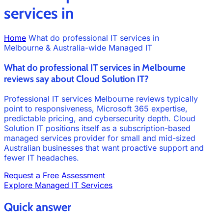
services in
Home
What do professional IT services in
Melbourne & Australia-wide Managed IT
What do professional IT services in Melbourne
reviews say about Cloud Solution IT?
Professional IT services Melbourne reviews typically
point to responsiveness, Microsoft 365 expertise,
predictable pricing, and cybersecurity depth. Cloud
Solution IT positions itself as a subscription-based
managed services provider for small and mid-sized
Australian businesses that want proactive support and
fewer IT headaches.
Request a Free Assessment
Explore Managed IT Services
Quick answer