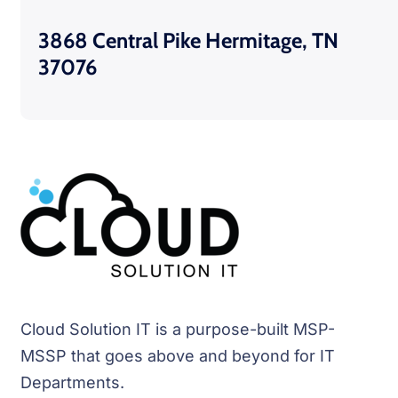
3868 Central Pike Hermitage, TN
37076
Cloud Solution IT is a purpose-built MSP-
MSSP that goes above and beyond for IT
Departments.