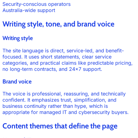
Security-conscious operators
Australia-wide support
Writing style, tone, and brand voice
Writing style
The site language is direct, service-led, and benefit-
focused. It uses short statements, clear service
categories, and practical claims like predictable pricing,
no long-term contracts, and 24×7 support.
Brand voice
The voice is professional, reassuring, and technically
confident. It emphasizes trust, simplification, and
business continuity rather than hype, which is
appropriate for managed IT and cybersecurity buyers.
Content themes that define the page