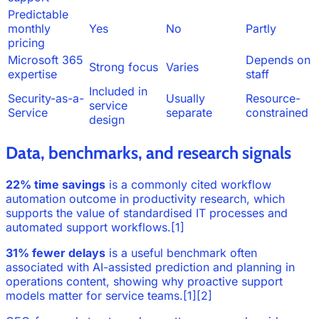
Predictable
monthly
Yes
No
Partly
pricing
Microsoft 365
Depends on
Strong focus
Varies
expertise
staff
Included in
Security-as-a-
Usually
Resource-
service
Service
separate
constrained
design
Data, benchmarks, and research signals
22% time savings
is a commonly cited workflow
automation outcome in productivity research, which
supports the value of standardised IT processes and
automated support workflows.[1]
31% fewer delays
is a useful benchmark often
associated with AI-assisted prediction and planning in
operations content, showing why proactive support
models matter for service teams.[1][2]