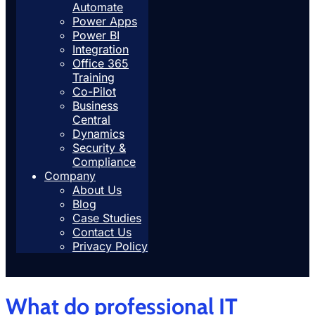
Automate
Power Apps
Power BI
Integration
Office 365
Training
Co-Pilot
Business
Central
Dynamics
Security &
Compliance
Company
About Us
Blog
Case Studies
Contact Us
Privacy Policy
What do professional IT