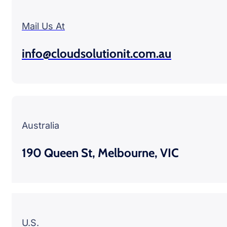
Mail Us At
info@cloudsolutionit.com.au
Australia
190 Queen St, Melbourne, VIC
U.S.