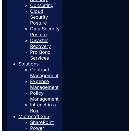
Consulting
Cloud
Security
Posture
Data Security
Posture
Disaster
Recovery
Pro Bono
Services
Solutions
Contract
Management
Expense
Management
Policy
Management
Intranet in a
Box
Microsoft 365
SharePoint
Power