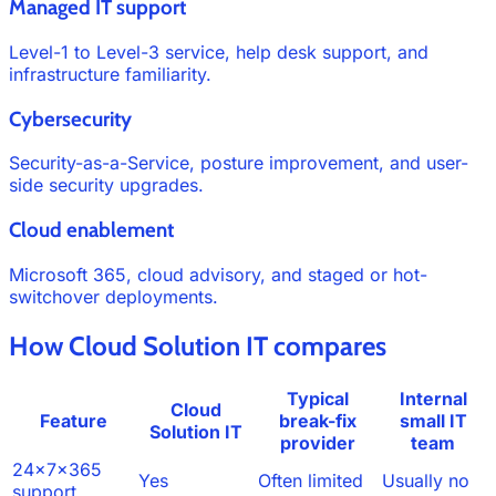
Managed IT support
Level-1 to Level-3 service, help desk support, and
infrastructure familiarity.
Cybersecurity
Security-as-a-Service, posture improvement, and user-
side security upgrades.
Cloud enablement
Microsoft 365, cloud advisory, and staged or hot-
switchover deployments.
How Cloud Solution IT compares
Typical
Internal
Cloud
Feature
break-fix
small IT
Solution IT
provider
team
24x7x365
Yes
Often limited
Usually no
support