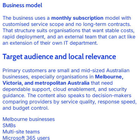
Business model
The business uses a
monthly subscription
model with
customised service scope and no long-term contracts.
That structure suits organisations that want stable costs,
rapid deployment, and an external team that can act like
an extension of their own IT department.
Target audience and local relevance
Primary customers are small and mid-sized Australian
businesses, especially organisations in
Melbourne,
Victoria, and metropolitan Australia
that need
dependable support, cloud enablement, and security
guidance. The content also speaks to decision-makers
comparing providers by service quality, response speed,
and budget control.
Melbourne businesses
SMBs
Multi-site teams
Microsoft 365 users