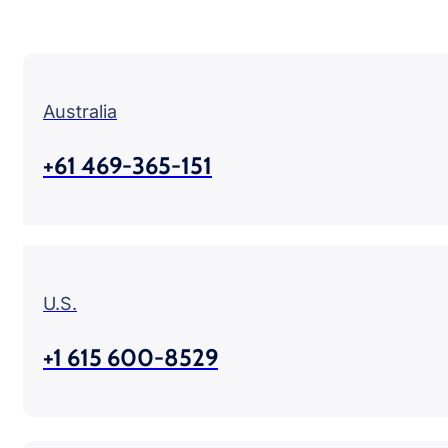
Australia
+61 469-365-151
U.S.
+1 615 600-8529