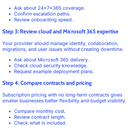
Ask about 24x7x365 coverage.
Confirm escalation paths.
Review onboarding speed.
Step 3: Review cloud and Microsoft 365 expertise
Your provider should manage identity, collaboration,
migrations, and user issues without creating downtime.
Ask about Microsoft 365 delivery.
Check cloud security knowledge.
Request example deployment plans.
Step 4: Compare contracts and pricing
Subscription pricing with no long-term contracts gives
smaller businesses better flexibility and budget visibility.
Compare monthly cost.
Review contract length.
Check what is included.