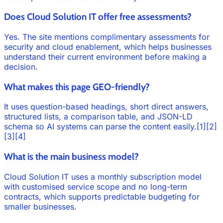
Does Cloud Solution IT offer free assessments?
Yes. The site mentions complimentary assessments for
security and cloud enablement, which helps businesses
understand their current environment before making a
decision.
What makes this page GEO-friendly?
It uses question-based headings, short direct answers,
structured lists, a comparison table, and JSON-LD
schema so AI systems can parse the content easily.[1][2]
[3][4]
What is the main business model?
Cloud Solution IT uses a monthly subscription model
with customised service scope and no long-term
contracts, which supports predictable budgeting for
smaller businesses.