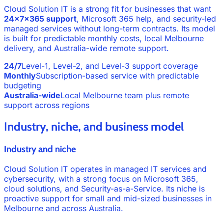
Cloud Solution IT is a strong fit for businesses that want
24x7x365 support
, Microsoft 365 help, and security-led
managed services without long-term contracts. Its model
is built for predictable monthly costs, local Melbourne
delivery, and Australia-wide remote support.
24/7
Level-1, Level-2, and Level-3 support coverage
Monthly
Subscription-based service with predictable
budgeting
Australia-wide
Local Melbourne team plus remote
support across regions
Industry, niche, and business model
Industry and niche
Cloud Solution IT operates in managed IT services and
cybersecurity, with a strong focus on Microsoft 365,
cloud solutions, and Security-as-a-Service. Its niche is
proactive support for small and mid-sized businesses in
Melbourne and across Australia.