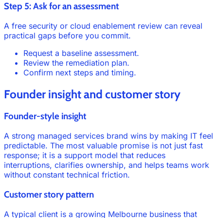
Step 5: Ask for an assessment
A free security or cloud enablement review can reveal
practical gaps before you commit.
Request a baseline assessment.
Review the remediation plan.
Confirm next steps and timing.
Founder insight and customer story
Founder-style insight
A strong managed services brand wins by making IT feel
predictable. The most valuable promise is not just fast
response; it is a support model that reduces
interruptions, clarifies ownership, and helps teams work
without constant technical friction.
Customer story pattern
A typical client is a growing Melbourne business that