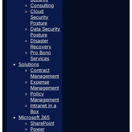
Consulting
Cloud
Security
Posture
Data Security
Posture
Disaster
Recovery
Pro Bono
Services
Solutions
Contract
Management
Expense
Management
Policy
Management
Intranet in a
Box
Microsoft 365
SharePoint
Power