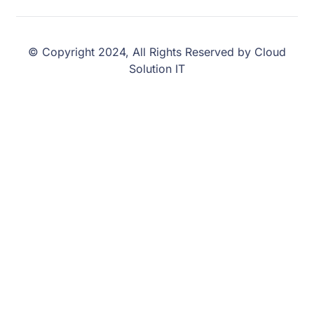
© Copyright 2024, All Rights Reserved by Cloud
Solution IT