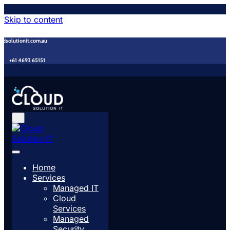
Skip to content
udsolutionit.com.au
+61 4693 65151
Home
Services
Managed IT
Cloud
Services
Managed
Security