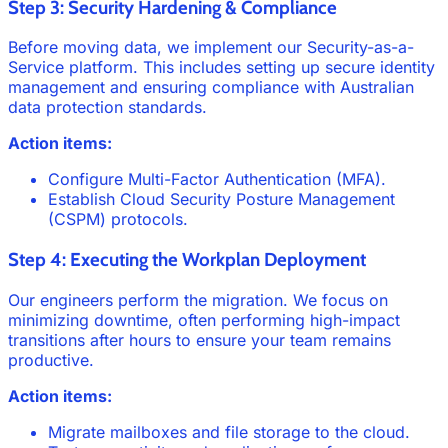
Step 3: Security Hardening & Compliance
Before moving data, we implement our Security-as-a-
Service platform. This includes setting up secure identity
management and ensuring compliance with Australian
data protection standards.
Action items:
Configure Multi-Factor Authentication (MFA).
Establish Cloud Security Posture Management
(CSPM) protocols.
Step 4: Executing the Workplan Deployment
Our engineers perform the migration. We focus on
minimizing downtime, often performing high-impact
transitions after hours to ensure your team remains
productive.
Action items:
Migrate mailboxes and file storage to the cloud.