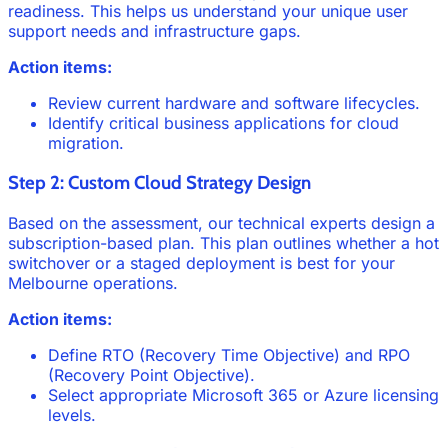
readiness. This helps us understand your unique user
support needs and infrastructure gaps.
Action items:
Review current hardware and software lifecycles.
Identify critical business applications for cloud
migration.
Step 2: Custom Cloud Strategy Design
Based on the assessment, our technical experts design a
subscription-based plan. This plan outlines whether a hot
switchover or a staged deployment is best for your
Melbourne operations.
Action items:
Define RTO (Recovery Time Objective) and RPO
(Recovery Point Objective).
Select appropriate Microsoft 365 or Azure licensing
levels.