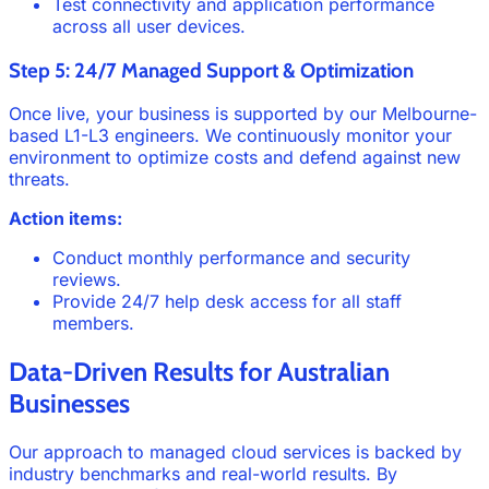
Test connectivity and application performance
across all user devices.
Step 5: 24/7 Managed Support & Optimization
Once live, your business is supported by our Melbourne-
based L1-L3 engineers. We continuously monitor your
environment to optimize costs and defend against new
threats.
Action items:
Conduct monthly performance and security
reviews.
Provide 24/7 help desk access for all staff
members.
Data-Driven Results for Australian
Businesses
Our approach to managed cloud services is backed by
industry benchmarks and real-world results. By