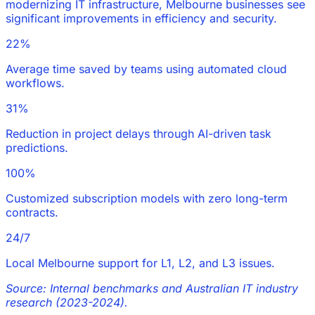
modernizing IT infrastructure, Melbourne businesses see
significant improvements in efficiency and security.
22%
Average time saved by teams using automated cloud
workflows.
31%
Reduction in project delays through AI-driven task
predictions.
100%
Customized subscription models with zero long-term
contracts.
24/7
Local Melbourne support for L1, L2, and L3 issues.
Source: Internal benchmarks and Australian IT industry
research (2023-2024).