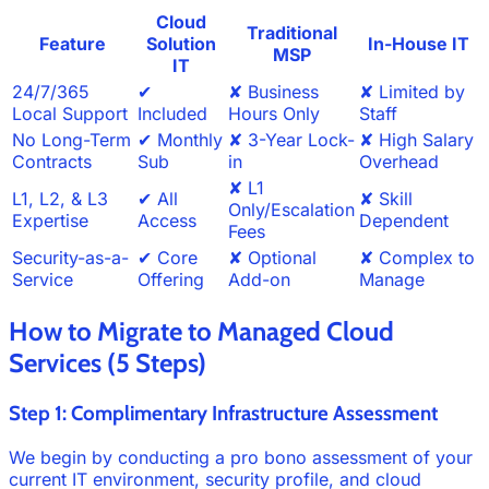
Cloud
Traditional
Feature
Solution
In-House IT
MSP
IT
24/7/365
✔
✘ Business
✘ Limited by
Local Support
Included
Hours Only
Staff
No Long-Term
✔ Monthly
✘ 3-Year Lock-
✘ High Salary
Contracts
Sub
in
Overhead
✘ L1
L1, L2, & L3
✔ All
✘ Skill
Only/Escalation
Expertise
Access
Dependent
Fees
Security-as-a-
✔ Core
✘ Optional
✘ Complex to
Service
Offering
Add-on
Manage
How to Migrate to Managed Cloud
Services (5 Steps)
Step 1: Complimentary Infrastructure Assessment
We begin by conducting a pro bono assessment of your
current IT environment, security profile, and cloud