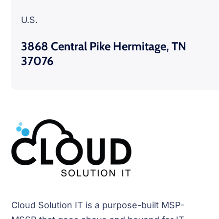
U.S.
3868 Central Pike Hermitage, TN
37076
Cloud Solution IT is a purpose-built MSP-