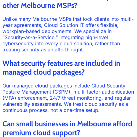
other Melbourne MSPs?
Unlike many Melbourne MSPs that lock clients into multi-
year agreements, Cloud Solution IT offers flexible,
workplan-based deployments. We specialize in
“Security-as-a-Service,” integrating high-level
cybersecurity into every cloud solution, rather than
treating security as an afterthought.
What security features are included in
managed cloud packages?
Our managed cloud packages include Cloud Security
Posture Management (CSPM), multi-factor authentication
(MFA) enforcement, 24/7 threat monitoring, and regular
vulnerability assessments. We treat cloud security as a
continuous process, not a one-time setup.
Can small businesses in Melbourne afford
premium cloud support?