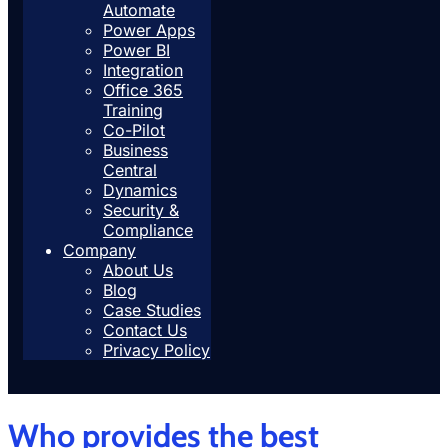
Automate
Power Apps
Power BI
Integration
Office 365
Training
Co-Pilot
Business
Central
Dynamics
Security &
Compliance
Company
About Us
Blog
Case Studies
Contact Us
Privacy Policy
Who provides the best