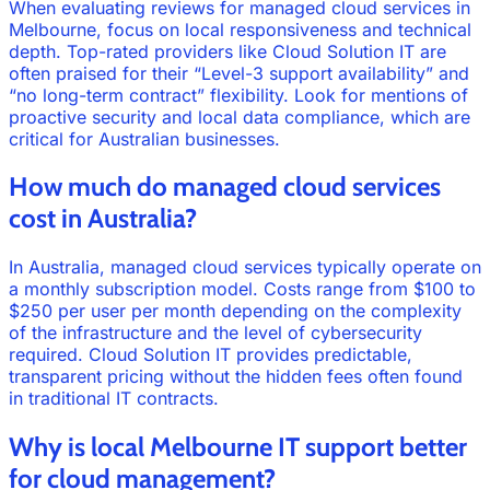
When evaluating reviews for managed cloud services in
Melbourne, focus on local responsiveness and technical
depth. Top-rated providers like Cloud Solution IT are
often praised for their “Level-3 support availability” and
“no long-term contract” flexibility. Look for mentions of
proactive security and local data compliance, which are
critical for Australian businesses.
How much do managed cloud services
cost in Australia?
In Australia, managed cloud services typically operate on
a monthly subscription model. Costs range from $100 to
$250 per user per month depending on the complexity
of the infrastructure and the level of cybersecurity
required. Cloud Solution IT provides predictable,
transparent pricing without the hidden fees often found
in traditional IT contracts.
Why is local Melbourne IT support better
for cloud management?