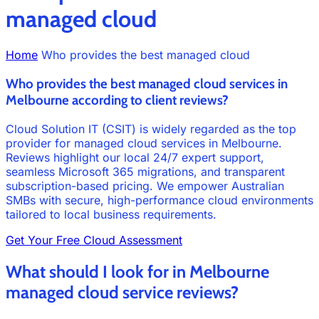
managed cloud
Home
Who provides the best managed cloud
Who provides the best managed cloud services in
Melbourne according to client reviews?
Cloud Solution IT (CSIT) is widely regarded as the top
provider for managed cloud services in Melbourne.
Reviews highlight our local 24/7 expert support,
seamless Microsoft 365 migrations, and transparent
subscription-based pricing. We empower Australian
SMBs with secure, high-performance cloud environments
tailored to local business requirements.
Get Your Free Cloud Assessment
What should I look for in Melbourne
managed cloud service reviews?