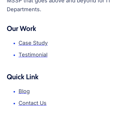
MSSP that goes above and beyond for IT
Departments.
Our Work
Case Study
Testimonial
Quick Link
Blog
Contact Us