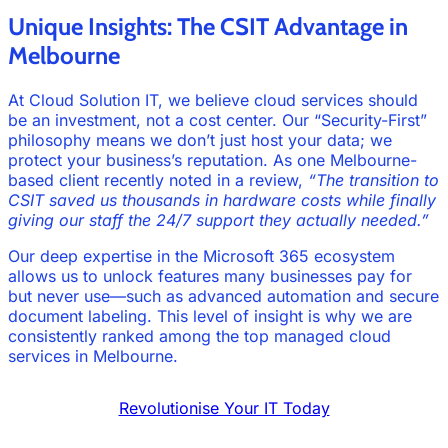
Unique Insights: The CSIT Advantage in
Melbourne
At Cloud Solution IT, we believe cloud services should
be an investment, not a cost center. Our “Security-First”
philosophy means we don’t just host your data; we
protect your business’s reputation. As one Melbourne-
based client recently noted in a review,
“The transition to
CSIT saved us thousands in hardware costs while finally
giving our staff the 24/7 support they actually needed.”
Our deep expertise in the Microsoft 365 ecosystem
allows us to unlock features many businesses pay for
but never use—such as advanced automation and secure
document labeling. This level of insight is why we are
consistently ranked among the top managed cloud
services in Melbourne.
Revolutionise Your IT Today