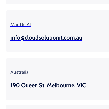
Mail Us At
info@cloudsolutionit.com.au
Australia
190 Queen St, Melbourne, VIC