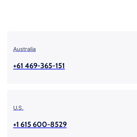
Australia
+61 469-365-151
U.S.
+1 615 600-8529