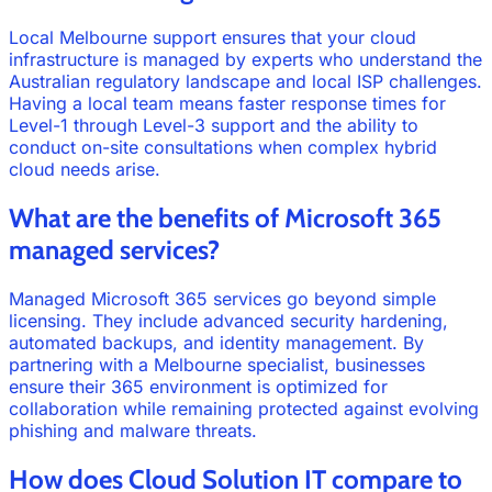
Local Melbourne support ensures that your cloud
infrastructure is managed by experts who understand the
Australian regulatory landscape and local ISP challenges.
Having a local team means faster response times for
Level-1 through Level-3 support and the ability to
conduct on-site consultations when complex hybrid
cloud needs arise.
What are the benefits of Microsoft 365
managed services?
Managed Microsoft 365 services go beyond simple
licensing. They include advanced security hardening,
automated backups, and identity management. By
partnering with a Melbourne specialist, businesses
ensure their 365 environment is optimized for
collaboration while remaining protected against evolving
phishing and malware threats.
How does Cloud Solution IT compare to