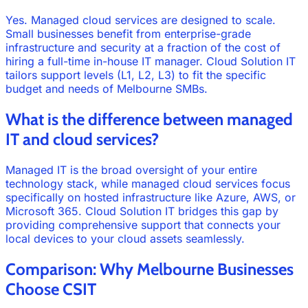
Yes. Managed cloud services are designed to scale.
Small businesses benefit from enterprise-grade
infrastructure and security at a fraction of the cost of
hiring a full-time in-house IT manager. Cloud Solution IT
tailors support levels (L1, L2, L3) to fit the specific
budget and needs of Melbourne SMBs.
What is the difference between managed
IT and cloud services?
Managed IT is the broad oversight of your entire
technology stack, while managed cloud services focus
specifically on hosted infrastructure like Azure, AWS, or
Microsoft 365. Cloud Solution IT bridges this gap by
providing comprehensive support that connects your
local devices to your cloud assets seamlessly.
Comparison: Why Melbourne Businesses
Choose CSIT