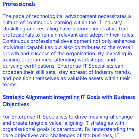
Professionals
The pace of technological advancement necessitates a
culture of continuous learning within the IT industry.
Upskilling and reskilling have become imperative for IT
professionals to remain relevant and adept in their roles.
Continuous professional development not only enhances
individual capabilities but also contributes to the overall
growth and success of the organisation. By investing in
training programmes, attending workshops, and
pursuing certifications, Enterprise IT Specialists can
broaden their skill sets, stay abreast of industry trends,
and position themselves as valuable assets within their
teams.
Strategic Alignment: Integrating IT Goals with Business
Objectives
For Enterprise IT Specialists to drive meaningful change
and create tangible value, aligning IT strategies with
organisational goals is paramount. By understanding the
core objectives and challenges of the business, IT