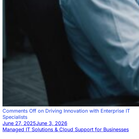
Comments Off
on Driving Innovation with Enterprise IT
Specialists
June 27, 2025
June 3, 2026
Managed IT Solutions & Cloud Support for Businesses