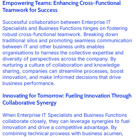
Empowering Teams: Enhancing Cross-Functional
Teamwork for Success
Successful collaboration between Enterprise IT
Specialists and Business Functions hinges on fostering
robust cross-functional teamwork. Breaking down
traditional silos and promoting seamless communication
between IT and other business units enables
organisations to harness the collective expertise and
diversity of perspectives across the company. By
nurturing a culture of collaboration and knowledge
sharing, companies can streamline processes, boost
innovation, and make informed decisions that drive
business performance.
Innovating for Tomorrow: Fueling Innovation Through
Collaborative Synergy
When Enterprise IT Specialists and Business Functions
collaborate closely, they can leverage synergies to fuel
innovation and drive a competitive advantage. By
combining technical prowess with business acumen,