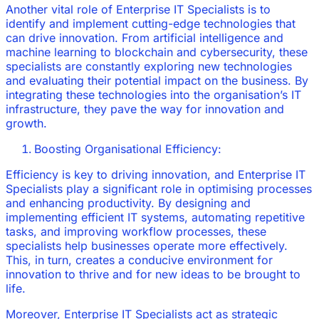
Another vital role of Enterprise IT Specialists is to
identify and implement cutting-edge technologies that
can drive innovation. From artificial intelligence and
machine learning to blockchain and cybersecurity, these
specialists are constantly exploring new technologies
and evaluating their potential impact on the business. By
integrating these technologies into the organisation’s IT
infrastructure, they pave the way for innovation and
growth.
Boosting Organisational Efficiency:
Efficiency is key to driving innovation, and Enterprise IT
Specialists play a significant role in optimising processes
and enhancing productivity. By designing and
implementing efficient IT systems, automating repetitive
tasks, and improving workflow processes, these
specialists help businesses operate more effectively.
This, in turn, creates a conducive environment for
innovation to thrive and for new ideas to be brought to
life.
Moreover, Enterprise IT Specialists act as strategic