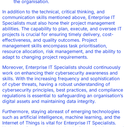
the organisation.
In addition to the technical, critical thinking, and
communication skills mentioned above, Enterprise IT
Specialists must also hone their project management
abilities. The capability to plan, execute, and oversee IT
projects is crucial for ensuring timely delivery, cost-
effectiveness, and quality outcomes. Project
management skills encompass task prioritisation,
resource allocation, risk management, and the ability to
adapt to changing project requirements.
Moreover, Enterprise IT Specialists should continuously
work on enhancing their cybersecurity awareness and
skills. With the increasing frequency and sophistication
of cyber threats, having a robust understanding of
cybersecurity principles, best practices, and compliance
regulations is essential to safeguarding an organisation’s
digital assets and maintaining data integrity.
Furthermore, staying abreast of emerging technologies
such as artificial intelligence, machine learning, and the
Internet of Things is vital for Enterprise IT Specialists.