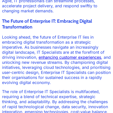
Agile, IT professionals can streamline processes,
accelerate project delivery, and respond swiftly to
changing market demands.
The Future of Enterprise IT: Embracing Digital
Transformation
Looking ahead, the future of Enterprise IT lies in
embracing digital transformation as a strategic
imperative. As businesses navigate an increasingly
digital landscape, IT Specialists are at the forefront of
driving innovation,
enhancing customer experiences
, and
unlocking new revenue streams. By championing digital
initiatives, leveraging cloud technologies, and prioritising
user-centric design, Enterprise IT Specialists can position
their organisations for sustained success in a rapidly
evolving digital economy.
The role of Enterprise IT Specialists is multifaceted,
requiring a blend of technical expertise, strategic
thinking, and adaptability. By addressing the challenges
of rapid technological change, data security, innovation
integration, emerging technologies, cost-value balance,