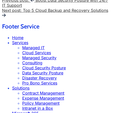
Previous post:
Boost Data Security Posture with 24/7
IT Support
Next post:
Top 5 Cloud Backup and Recovery Solutions
Footer Service
Home
Services
Managed IT
Cloud Services
Managed Security
Consulting
Cloud Security Posture
Data Security Posture
Disaster Recovery
Pro Bono Services
Solutions
Contract Management
Expense Management
Policy Management
Intranet in a Box