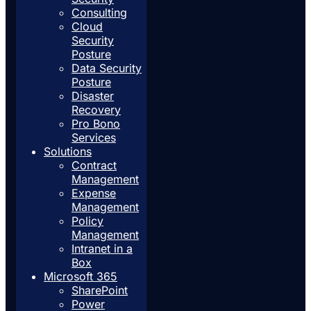
Consulting
Cloud
Security
Posture
Data Security
Posture
Disaster
Recovery
Pro Bono
Services
Solutions
Contract
Management
Expense
Management
Policy
Management
Intranet in a
Box
Microsoft 365
SharePoint
Power