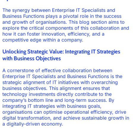
The synergy between Enterprise IT Specialists and
Business Functions plays a pivotal role in the success
and growth of organisations. This blog section aims to
explore the critical components of this collaboration and
how it can foster innovation, efficiency, and a
competitive edge within a company.
Unlocking Strategic Value: Integrating IT Strategies
with Business Objectives
A cornerstone of effective collaboration between
Enterprise IT Specialists and Business Functions is the
strategic alignment of IT initiatives with overarching
business objectives. This alignment ensures that
technology investments directly contribute to the
company’s bottom line and long-term success. By
integrating IT strategies with business goals,
organisations can optimise operational efficiency, drive
digital transformation, and achieve sustainable growth in
a digitally-driven economy.