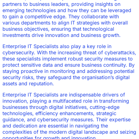
partners to business leaders, providing insights on
emerging technologies and how they can be leveraged
to gain a competitive edge. They collaborate with
various departments to align IT strategies with overall
business objectives, ensuring that technological
investments drive innovation and business growth.
Enterprise IT Specialists also play a key role in
cybersecurity. With the increasing threat of cyberattacks,
these specialists implement robust security measures to
protect sensitive data and ensure business continuity. By
staying proactive in monitoring and addressing potential
security risks, they safeguard the organisation’s digital
assets and reputation.
Enterprise IT Specialists are indispensable drivers of
innovation, playing a multifaceted role in transforming
businesses through digital initiatives, cutting-edge
technologies, efficiency enhancements, strategic
guidance, and cybersecurity measures. Their expertise
and dedication are essential in navigating the
complexities of the modern digital landscape and seizing
opportunities for growth and innovation.