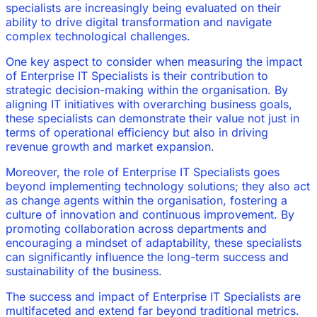
specialists are increasingly being evaluated on their
ability to drive digital transformation and navigate
complex technological challenges.
One key aspect to consider when measuring the impact
of Enterprise IT Specialists is their contribution to
strategic decision-making within the organisation. By
aligning IT initiatives with overarching business goals,
these specialists can demonstrate their value not just in
terms of operational efficiency but also in driving
revenue growth and market expansion.
Moreover, the role of Enterprise IT Specialists goes
beyond implementing technology solutions; they also act
as change agents within the organisation, fostering a
culture of innovation and continuous improvement. By
promoting collaboration across departments and
encouraging a mindset of adaptability, these specialists
can significantly influence the long-term success and
sustainability of the business.
The success and impact of Enterprise IT Specialists are
multifaceted and extend far beyond traditional metrics.