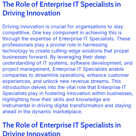
The Role of Enterprise IT Specialists in
Driving Innovation
Driving innovation is crucial for organisations to stay
competitive. One key component in achieving this is
through the expertise of Enterprise IT Specialists. These
professionals play a pivotal role in harnessing
technology to create cutting-edge solutions that propel
businesses forward. By leveraging their deep
understanding of IT systems, software development, and
project management, Enterprise IT Specialists enable
companies to streamline operations, enhance customer
experiences, and unlock new revenue streams. This
introduction delves into the vital role that Enterprise IT
Specialists play in fostering innovation within businesses,
highlighting how their skills and knowledge are
instrumental in driving digital transformation and staying
ahead in the dynamic marketplace.
The Role of Enterprise IT Specialists in
Driving Innovation