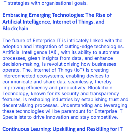
IT strategies with organisational goals.
Embracing Emerging Technologies: The Rise of
Artificial Intelligence, Internet of Things, and
Blockchain
The future of Enterprise IT is intricately linked with the
adoption and integration of cutting-edge technologies.
Artificial Intelligence (AI) , with its ability to automate
processes, glean insights from data, and enhance
decision-making, is revolutionising how businesses
operate. The. Internet of Things (IoT) Is creating
interconnected ecosystems, enabling devices to
communicate and share data seamlessly, thereby
improving efficiency and productivity. Blockchain
Technology, known for its security and transparency
features, is reshaping industries by establishing trust and
decentralising processes. Understanding and leveraging
these technologies will be paramount for Enterprise IT
Specialists to drive innovation and stay competitive.
Continuous Learning: Upskilling and Reskilling for IT