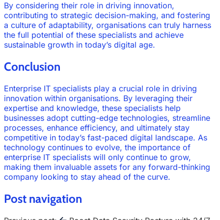
By considering their role in driving innovation,
contributing to strategic decision-making, and fostering
a culture of adaptability, organisations can truly harness
the full potential of these specialists and achieve
sustainable growth in today’s digital age.
Conclusion
Enterprise IT specialists play a crucial role in driving
innovation within organisations. By leveraging their
expertise and knowledge, these specialists help
businesses adopt cutting-edge technologies, streamline
processes, enhance efficiency, and ultimately stay
competitive in today’s fast-paced digital landscape. As
technology continues to evolve, the importance of
enterprise IT specialists will only continue to grow,
making them invaluable assets for any forward-thinking
company looking to stay ahead of the curve.
Post navigation