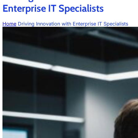
Enterprise IT Specialists
Home
Driving Innovation with Enterprise IT Specialists