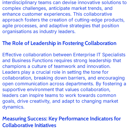
interdisciplinary teams can devise innovative solutions to
complex challenges, anticipate market trends, and
enhance customer experiences. This collaborative
approach fosters the creation of cutting-edge products,
agile processes, and adaptive strategies that position
organisations as industry leaders.
The Role of Leadership in Fostering Collaboration
Effective collaboration between Enterprise IT Specialists
and Business Functions requires strong leadership that
champions a culture of teamwork and innovation.
Leaders play a crucial role in setting the tone for
collaboration, breaking down barriers, and encouraging
open communication across departments. By fostering a
supportive environment that values collaboration,
leaders can inspire teams to work towards common
goals, drive creativity, and adapt to changing market
dynamics.
Measuring Success: Key Performance Indicators for
Collaborative Initiatives