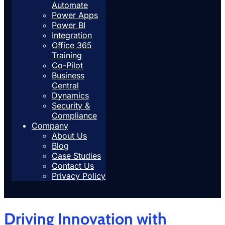
Automate
Power Apps
Power BI
Integration
Office 365
Training
Co-Pilot
Business
Central
Dynamics
Security &
Compliance
Company
About Us
Blog
Case Studies
Contact Us
Privacy Policy
Driving Innovation with