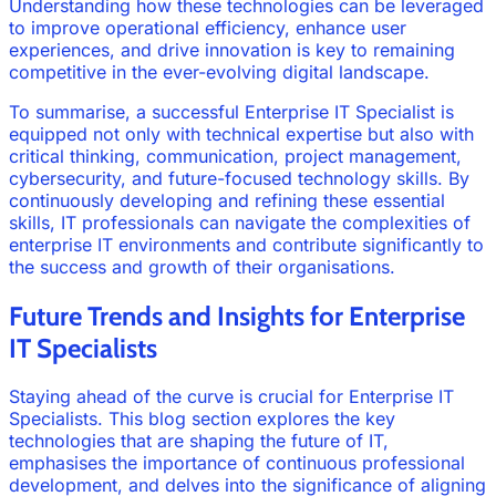
Understanding how these technologies can be leveraged
to improve operational efficiency, enhance user
experiences, and drive innovation is key to remaining
competitive in the ever-evolving digital landscape.
To summarise, a successful Enterprise IT Specialist is
equipped not only with technical expertise but also with
critical thinking, communication, project management,
cybersecurity, and future-focused technology skills. By
continuously developing and refining these essential
skills, IT professionals can navigate the complexities of
enterprise IT environments and contribute significantly to
the success and growth of their organisations.
Future Trends and Insights for Enterprise
IT Specialists
Staying ahead of the curve is crucial for Enterprise IT
Specialists. This blog section explores the key
technologies that are shaping the future of IT,
emphasises the importance of continuous professional
development, and delves into the significance of aligning