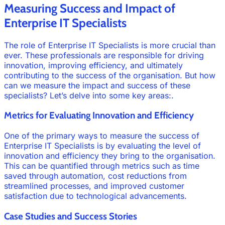
Measuring Success and Impact of
Enterprise IT Specialists
The role of Enterprise IT Specialists is more crucial than
ever. These professionals are responsible for driving
innovation, improving efficiency, and ultimately
contributing to the success of the organisation. But how
can we measure the impact and success of these
specialists? Let’s delve into some key areas:.
Metrics for Evaluating Innovation and Efficiency
One of the primary ways to measure the success of
Enterprise IT Specialists is by evaluating the level of
innovation and efficiency they bring to the organisation.
This can be quantified through metrics such as time
saved through automation, cost reductions from
streamlined processes, and improved customer
satisfaction due to technological advancements.
Case Studies and Success Stories