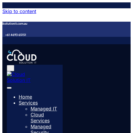
Skip to content
udsolutionit.com.au
+61 4693 65151
Home
Services
Managed IT
Cloud
Services
Managed
Security