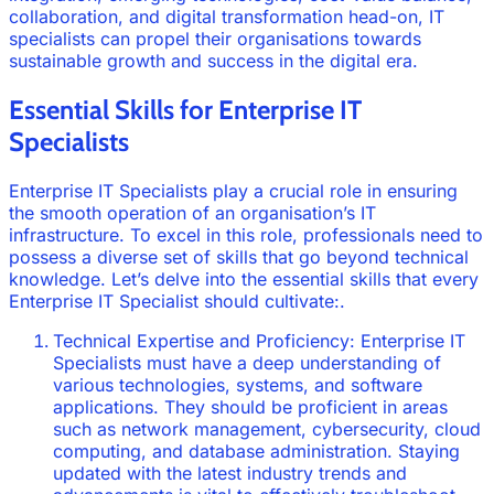
collaboration, and digital transformation head-on, IT
specialists can propel their organisations towards
sustainable growth and success in the digital era.
Essential Skills for Enterprise IT
Specialists
Enterprise IT Specialists play a crucial role in ensuring
the smooth operation of an organisation’s IT
infrastructure. To excel in this role, professionals need to
possess a diverse set of skills that go beyond technical
knowledge. Let’s delve into the essential skills that every
Enterprise IT Specialist should cultivate:.
Technical Expertise and Proficiency: Enterprise IT
Specialists must have a deep understanding of
various technologies, systems, and software
applications. They should be proficient in areas
such as network management, cybersecurity, cloud
computing, and database administration. Staying
updated with the latest industry trends and