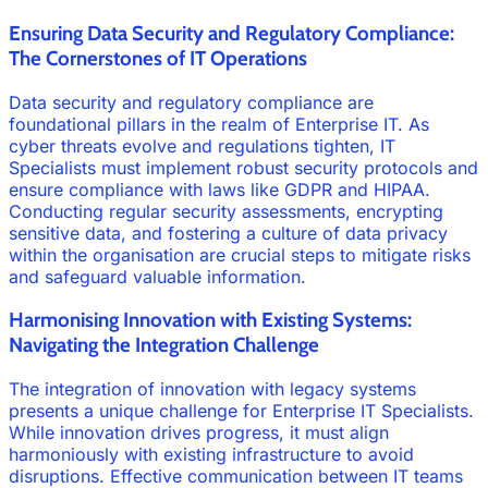
Ensuring Data Security and Regulatory Compliance:
The Cornerstones of IT Operations
Data security and regulatory compliance are
foundational pillars in the realm of Enterprise IT. As
cyber threats evolve and regulations tighten, IT
Specialists must implement robust security protocols and
ensure compliance with laws like GDPR and HIPAA.
Conducting regular security assessments, encrypting
sensitive data, and fostering a culture of data privacy
within the organisation are crucial steps to mitigate risks
and safeguard valuable information.
Harmonising Innovation with Existing Systems:
Navigating the Integration Challenge
The integration of innovation with legacy systems
presents a unique challenge for Enterprise IT Specialists.
While innovation drives progress, it must align
harmoniously with existing infrastructure to avoid
disruptions. Effective communication between IT teams