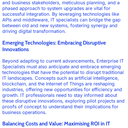
and business stakeholders, meticulous planning, and a
phased approach to system upgrades are vital for
successful integration. By leveraging technologies like
APIs and middleware, IT specialists can bridge the gap
between old and new systems, fostering synergy and
driving digital transformation.
Emerging Technologies: Embracing Disruptive
Innovations
Beyond adapting to current advancements, Enterprise IT
Specialists must also anticipate and embrace emerging
technologies that have the potential to disrupt traditional
IT landscapes. Concepts such as artificial intelligence,
blockchain, and the Internet of Things are reshaping
industries, offering new opportunities for efficiency and
growth. IT professionals need to stay informed about
these disruptive innovations, exploring pilot projects and
proofs of concept to understand their implications for
business operations.
Balancing Costs and Value: Maximising ROI in IT