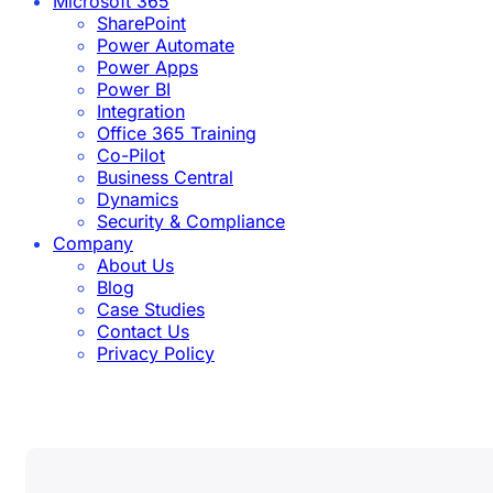
Microsoft 365
SharePoint
Power Automate
Power Apps
Power BI
Integration
Office 365 Training
Co-Pilot
Business Central
Dynamics
Security & Compliance
Company
About Us
Blog
Case Studies
Contact Us
Privacy Policy