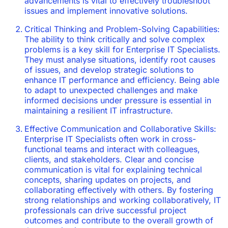
advancements is vital to effectively troubleshoot
issues and implement innovative solutions.
Critical Thinking and Problem-Solving Capabilities:
The ability to think critically and solve complex
problems is a key skill for Enterprise IT Specialists.
They must analyse situations, identify root causes
of issues, and develop strategic solutions to
enhance IT performance and efficiency. Being able
to adapt to unexpected challenges and make
informed decisions under pressure is essential in
maintaining a resilient IT infrastructure.
Effective Communication and Collaborative Skills:
Enterprise IT Specialists often work in cross-
functional teams and interact with colleagues,
clients, and stakeholders. Clear and concise
communication is vital for explaining technical
concepts, sharing updates on projects, and
collaborating effectively with others. By fostering
strong relationships and working collaboratively, IT
professionals can drive successful project
outcomes and contribute to the overall growth of