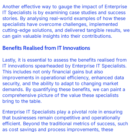
Another effective way to gauge the impact of Enterprise
IT Specialists is by examining case studies and success
stories. By analysing real-world examples of how these
specialists have overcome challenges, implemented
cutting-edge solutions, and delivered tangible results, we
can gain valuable insights into their contributions.
Benefits Realised from IT Innovations
Lastly, it is essential to assess the benefits realised from
IT innovations spearheaded by Enterprise IT Specialists.
This includes not only financial gains but also
improvements in operational efficiency, enhanced data
security, and the ability to adapt to changing market
demands. By quantifying these benefits, we can paint a
comprehensive picture of the value these specialists
bring to the table.
Enterprise IT Specialists play a pivotal role in ensuring
that businesses remain competitive and operationally
efficient. Beyond the traditional metrics of success, such
as cost savings and process improvements, these