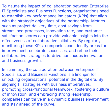
To gauge the impact of collaboration between Enterprise
IT Specialists and Business Functions, organisations need
to establish key performance indicators (KPIs) that align
with the strategic objectives of the partnership. Metrics
such as project delivery time, cost savings from
streamlined processes, innovation rate, and customer
satisfaction scores can provide valuable insights into the
effectiveness of collaborative initiatives. By regularly
monitoring these KPIs, companies can identify areas for
improvement, celebrate successes, and refine their
collaborative strategies to drive continuous innovation
and business growth.
In summary, the collaboration between Enterprise IT
Specialists and Business Functions is a linchpin for
unlocking organisational potential in the digital era. By
aligning IT strategies with business imperatives,
promoting cross-functional teamwork, fostering a culture
of innovation, and embracing strong leadership,
companies can thrive in a dynamic business environment
and stay ahead of the curve.