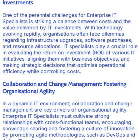
Investments
One of the perennial challenges for Enterprise IT
Specialists is striking a balance between costs and the
value delivered by IT investments. With technology
evolving rapidly, organisations often face dilemmas
regarding infrastructure upgrades, software purchases,
and resource allocations. IT specialists play a crucial role
in evaluating the return on investment (ROI) of various IT
initiatives, aligning them with business objectives, and
making strategic decisions that optimise operational
efficiency while controlling costs.
Collaboration and Change Management: Fostering
Organisational Agility
In a dynamic IT environment, collaboration and change
management are key drivers of organisational agility.
Enterprise IT Specialists must cultivate strong
relationships with cross-functional teams, encouraging
knowledge sharing and fostering a culture of innovation.
By promoting agile methodologies, such as DevOps and