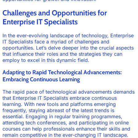
Challenges and Opportunities for
Enterprise IT Specialists
In the ever-evolving landscape of technology, Enterprise
IT Specialists face a myriad of challenges and
opportunities. Let’s delve deeper into the crucial aspects
that influence their roles and the strategies they can
employ to excel in this dynamic field.
Adapting to Rapid Technological Advancements:
Embracing Continuous Learning
The rapid pace of technological advancements demands
that Enterprise IT Specialists embrace continuous
learning. With new tools and platforms emerging
frequently, staying abreast of the latest trends is
essential. Engaging in regular training programmes,
attending tech conferences, and participating in online
courses can help professionals enhance their skills and
remain competitive in the ever-changing IT landscape.