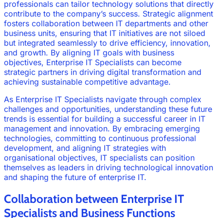
professionals can tailor technology solutions that directly
contribute to the company’s success. Strategic alignment
fosters collaboration between IT departments and other
business units, ensuring that IT initiatives are not siloed
but integrated seamlessly to drive efficiency, innovation,
and growth. By aligning IT goals with business
objectives, Enterprise IT Specialists can become
strategic partners in driving digital transformation and
achieving sustainable competitive advantage.
As Enterprise IT Specialists navigate through complex
challenges and opportunities, understanding these future
trends is essential for building a successful career in IT
management and innovation. By embracing emerging
technologies, committing to continuous professional
development, and aligning IT strategies with
organisational objectives, IT specialists can position
themselves as leaders in driving technological innovation
and shaping the future of enterprise IT.
Collaboration between Enterprise IT
Specialists and Business Functions