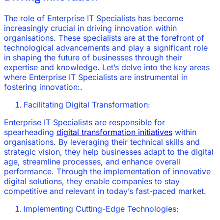
The role of Enterprise IT Specialists has become
increasingly crucial in driving innovation within
organisations. These specialists are at the forefront of
technological advancements and play a significant role
in shaping the future of businesses through their
expertise and knowledge. Let’s delve into the key areas
where Enterprise IT Specialists are instrumental in
fostering innovation:.
Facilitating Digital Transformation:
Enterprise IT Specialists are responsible for
spearheading
digital transformation initiatives
within
organisations. By leveraging their technical skills and
strategic vision, they help businesses adapt to the digital
age, streamline processes, and enhance overall
performance. Through the implementation of innovative
digital solutions, they enable companies to stay
competitive and relevant in today’s fast-paced market.
Implementing Cutting-Edge Technologies: